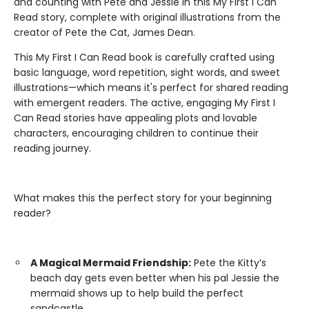
and counting with Pete and Jessie in this My First I Can
Read story, complete with original illustrations from the
creator of Pete the Cat, James Dean.
This My First I Can Read book is carefully crafted using
basic language, word repetition, sight words, and sweet
illustrations—which means it's perfect for shared reading
with emergent readers. The active, engaging My First I
Can Read stories have appealing plots and lovable
characters, encouraging children to continue their
reading journey.
What makes this the perfect story for your beginning
reader?
A Magical Mermaid Friendship:
Pete the Kitty’s
beach day gets even better when his pal Jessie the
mermaid shows up to help build the perfect
sandcastle.