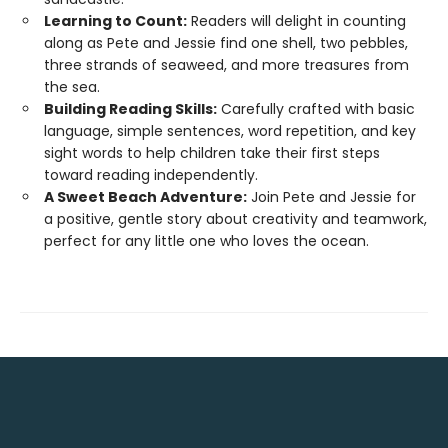
Learning to Count:
Readers will delight in counting
along as Pete and Jessie find one shell, two pebbles,
three strands of seaweed, and more treasures from
the sea.
Building Reading Skills:
Carefully crafted with basic
language, simple sentences, word repetition, and key
sight words to help children take their first steps
toward reading independently.
A Sweet Beach Adventure:
Join Pete and Jessie for
a positive, gentle story about creativity and teamwork,
perfect for any little one who loves the ocean.