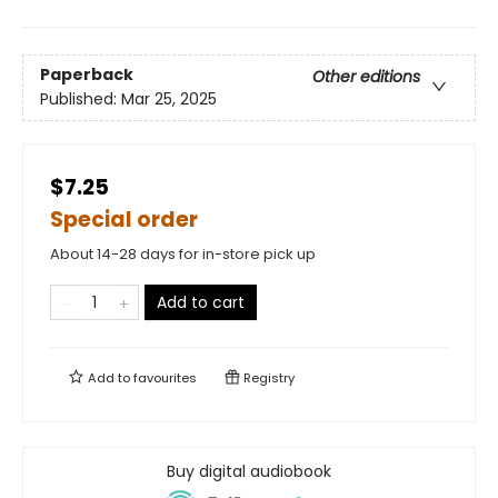
Paperback
Other editions
Published:
Mar 25, 2025
$7.25
Special order
About 14-28 days for in-store pick up
Add to cart
Add to
favourites
Registry
Buy digital audiobook