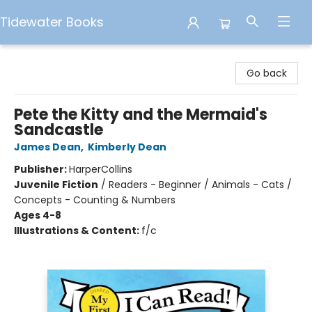
Tidewater Books
Tidewater Books
Go back
Pete the Kitty and the Mermaid's
Sandcastle
James Dean
,
Kimberly Dean
Publisher:
HarperCollins
Juvenile Fiction
/
Readers - Beginner / Animals - Cats /
Concepts - Counting & Numbers
Ages 4-8
Illustrations & Content:
f/c