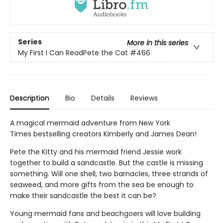
Series
More in this series
My First I Can ReadPete the Cat
#466
Description
Bio
Details
Reviews
A magical mermaid adventure from New York
Times bestselling creators Kimberly and James Dean!
Pete the Kitty and his mermaid friend Jessie work
together to build a sandcastle. But the castle is missing
something. Will one shell, two barnacles, three strands of
seaweed, and more gifts from the sea be enough to
make their sandcastle the best it can be?
Young mermaid fans and beachgoers will love building