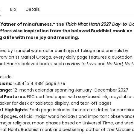
n
Bio
Details
"father of mindfulness,” the
Thich Nhat Hanh 2027 Day-to-D
ffers wise inspiration from the beloved Buddhist monk on
g a life with more joy and meaning.
d by tranquil watercolor paintings of foliage and animals by
ry artist Marisol Ortega, every daily page features a quotation
hat Hanh's beloved books, such as
How to Love
and
No Mud, No L
clude:
ions:
5.354" x 4.488" page size
ange:
12-month calendar spanning January–December 2027
al Features:
FSC certified paper with soy-based ink, recyclable
acker for desk or tabletop display, and tear-off pages
t Highlights
: Each page includes the date or dates for combin
 pages, official major world holidays and important observance
 major religions, moon phases based on Universal Time, and wi
hat Hanh, Buddhist monk and bestselling author of
The Miracle o