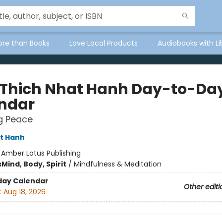
ore than Books
Love Local Products
Audiobooks with Li
 Thich Nhat Hanh Day-to-Da
ndar
g Peace
t Hanh
:
Amber Lotus Publishing
s
Mind, Body, Spirit
/
Mindfulness & Meditation
day Calendar
Other editi
:
Aug 18, 2026