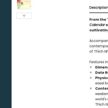
Descriptio
From the 
Calendar
o
cultivatin
Accompanie
contempora
of Thich N
Features in
Dimens
Date R
Physic
easel b
Conten
weekend
world's
Thich N