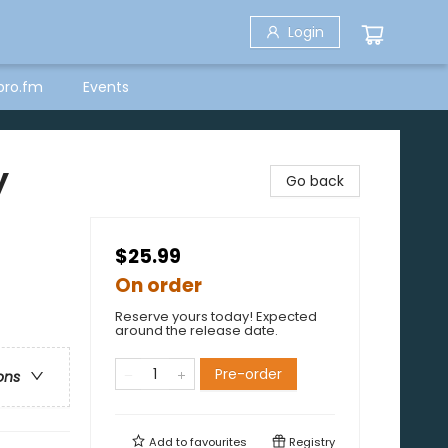
Login
bro.fm
Events
y
Go back
$25.99
On order
Reserve yours today! Expected
around the release date.
Pre-order
ons
Add to
favourites
Registry