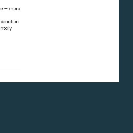
age — more
mbination
ntally