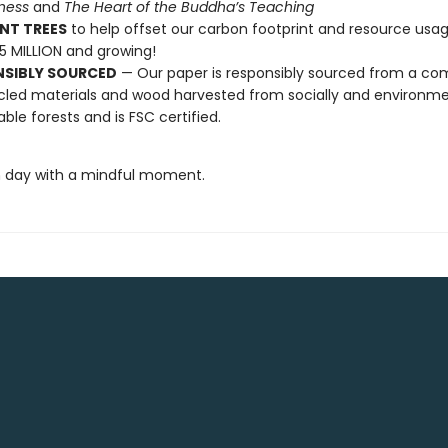
lness
and
The Heart of the Buddha’s Teaching
NT TREES
to help offset our carbon footprint and resource us
25 MILLION and growing!
NSIBLY SOURCED
— Our paper is responsibly sourced from a co
cled materials and wood harvested from socially and environme
able forests and is FSC certified.
 day with a mindful moment.