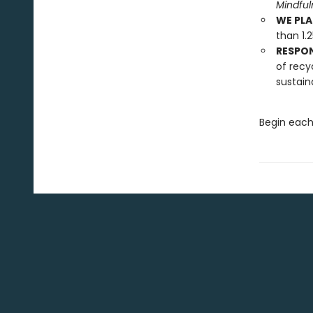
Mindfu
WE PLA
than 1.
RESPO
of recy
sustain
Begin each