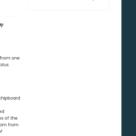
ay
 from one
otus
.
 chipboard
ed
s of the
sdom from
f