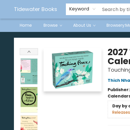
Tidewater Books
Keyword
Home
Browse
About Us
Browsery:M
Tidewater Books
2027
Cale
Touchin
Thich Nha
Publisher
Calendar
Day by 
Releases