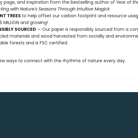
y page, and inspiration from the bestselling author of
Year of th
ing with Nature's Seasons Through Intuitive Magick
NT TREES
to help offset our carbon footprint and resource us
25 MILLION and growing!
NSIBLY SOURCED
— Our paper is responsibly sourced from a co
cled materials and wood harvested from socially and environme
able forests and is FSC certified.
ew ways to connect with the rhythms of nature every day.