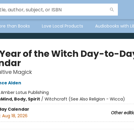
ore than Books
Love Local Products
Audiobooks with Li
 Year of the Witch Day-to-Da
ndar
uitive Magick
ce Alden
:
Amber Lotus Publishing
s
Mind, Body, Spirit
/
Witchcraft (See Also Religion - Wicca)
day Calendar
Other editi
:
Aug 18, 2026