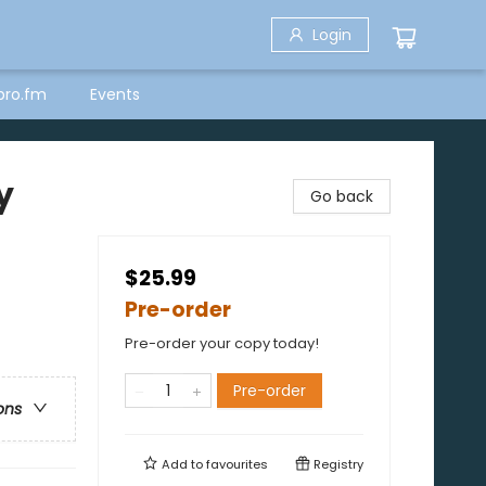
Login
bro.fm
Events
y
Go back
$25.99
Pre-order
Pre-order your copy today!
Pre-order
ons
Add to
favourites
Registry