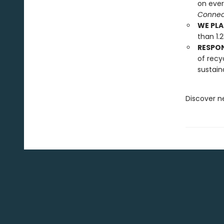
on ever
Connect
WE PLA
than 1.
RESPO
of recy
sustain
Discover n