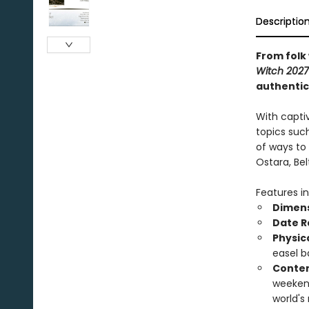
Descriptio
From folk
Witch 202
authentic
With captiv
topics such
of ways to
Ostara, Be
Features in
Dimens
Date R
Physic
easel b
Conten
weekend
world's