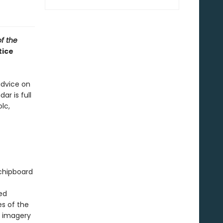
of the
tice
advice on
ar is full
lc,
 chipboard
ed
s of the
l imagery