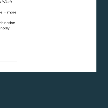
e Witch:
age — more
mbination
ntally