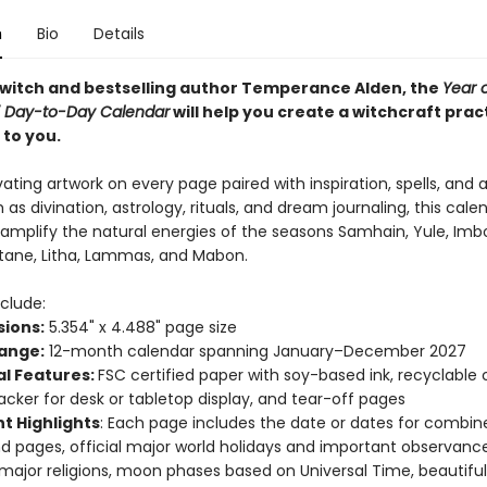
n
Bio
Details
 witch and bestselling author Temperance Alden, the
Year 
7 Day-to-Day Calendar
will help you create a witchcraft prac
 to you.
ating artwork on every page paired with inspiration, spells, and 
 as divination, astrology, rituals, and dream journaling, this calend
 amplify the natural energies of the seasons Samhain, Yule, Imbo
ltane, Litha, Lammas, and Mabon.
clude:
ions:
5.354" x 4.488" page size
ange:
12-month calendar spanning January–December 2027
al Features:
FSC certified paper with soy-based ink, recyclable
acker for desk or tabletop display, and tear-off pages
t Highlights
: Each page includes the date or dates for combin
 pages, official major world holidays and important observance
 major religions, moon phases based on Universal Time, beautifu