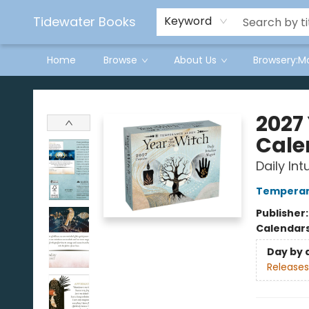
Tidewater Books
Keyword
Home
Browse
About Us
Browsery:M
Tidewater Books
2027
Cale
Daily Int
Temperan
Publisher
Calendar
Day by 
Releases