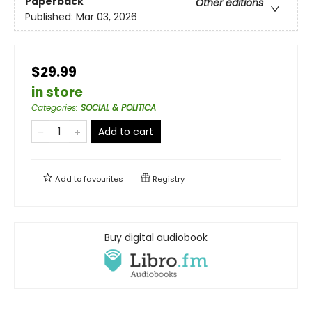
Paperback
Other editions
Published:
Mar 03, 2026
$29.99
in store
Categories
:
SOCIAL & POLITICA
Add to cart
Add to
favourites
Registry
Buy digital audiobook