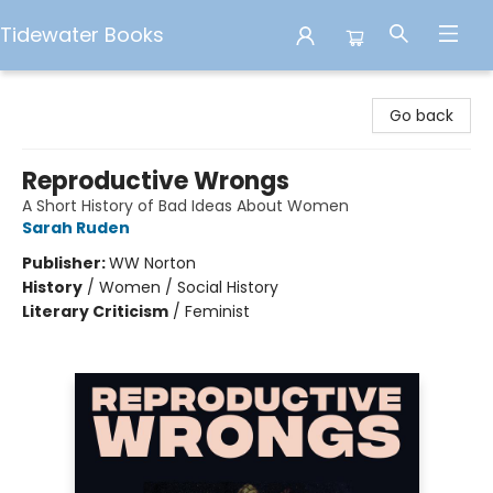
Tidewater Books
Tidewater Books
Go back
Reproductive Wrongs
A Short History of Bad Ideas About Women
Sarah Ruden
Publisher:
WW Norton
History
/
Women / Social History
Literary Criticism
/
Feminist