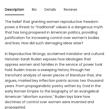
Description
Bio
Details
Reviews
The belief that granting women reproductive freedom
poses a threat to “traditional” values is a dangerous myth
that has long prospered in American politics, providing
justification for increasing control over women’s bodies
and lives. How did such damaging ideas arise?
In Reproductive Wrongs, acclaimed translator and cultural
historian Sarah Ruden exposes how ideologies that
oppress women and families in the service of power took
hold. Ruden traces a sweeping history through her
trenchant analysis of seven pieces of literature that, she
argues, marked key inflection points across two thousand
years. From propagandistic poetry written by Ovid in the
early Roman Empire to the biography of an evangelical
American “abortion survivor,” Ruden lays bare how
doctrines of control over women were invented and
propagated.