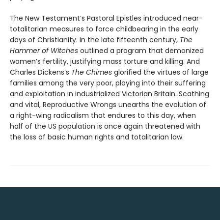
The New Testament’s Pastoral Epistles introduced near-
totalitarian measures to force childbearing in the early
days of Christianity. In the late fifteenth century,
The
Hammer of Witches
outlined a program that demonized
women’s fertility, justifying mass torture and killing. And
Charles Dickens’s
The Chimes
glorified the virtues of large
families among the very poor, playing into their suffering
and exploitation in industrialized Victorian Britain. Scathing
and vital, Reproductive Wrongs unearths the evolution of
a right-wing radicalism that endures to this day, when
half of the US population is once again threatened with
the loss of basic human rights and totalitarian law.