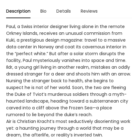
Description
Bio
Details
Reviews
Paul, a Swiss interior designer living alone in the remote
Orkney Islands, receives an unusual commission from
Kuki, a prestigious design magazine: travel to a massive
data center in Norway and coat its cavernous interior in
the “perfect white.” But after a solar storm disrupts the
facility, Paul mysteriously vanishes into space and time.
Ildr, a young girl living in another realm, mistakes an oddly
dressed stranger for a deer and shoots him with an arrow.
Nursing the stranger back to health, she begins to
suspect he is not of her world. Soon, the two are fleeing
the Duke of Tviot’s murderous soldiers through a myth-
haunted landscape, heading toward a subterranean city
carved into a cliff above the Frozen Sea—a place
rumored to lie beyond the duke’s reach.
Air is Christian Kracht’s most seductively disorienting work
yet: a haunting journey through a world that may be a
dream, the afterlife, or reality’s inverted twin.