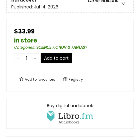
Other editions
Published:
Jul 14, 2026
$33.99
in store
Categories
:
SCIENCE FICTION & FANTASY
Add to cart
Add to
favourites
Registry
Buy digital audiobook