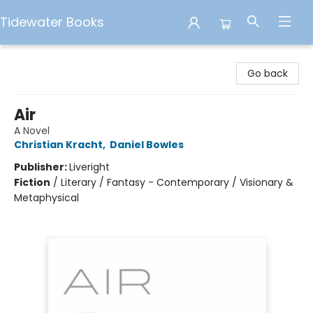
Tidewater Books
Tidewater Books
Go back
Air
A Novel
Christian Kracht
,
Daniel Bowles
Publisher:
Liveright
Fiction
/
Literary / Fantasy - Contemporary / Visionary &
Metaphysical