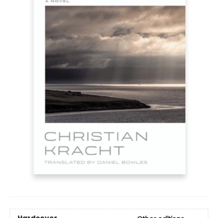
Hardcover