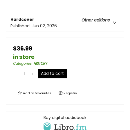
Hardcover
Other editions
Published:
Jun 02, 2026
$36.99
in store
Categories
:
HISTORY
Add to cart
Add to
favourites
Registry
Buy digital audiobook