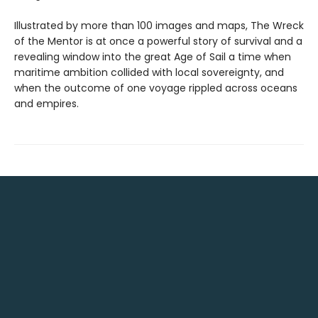
Illustrated by more than 100 images and maps, The Wreck
of the Mentor is at once a powerful story of survival and a
revealing window into the great Age of Sail a time when
maritime ambition collided with local sovereignty, and
when the outcome of one voyage rippled across oceans
and empires.