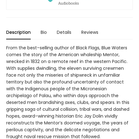
Description
Bio
Details
Reviews
From the best–selling author of Black Flags, Blue Waters
comes the story of the American whaleship Mentor,
wrecked in 1832 on a remote reef in the western Pacific.
With supplies dwindling, the eleven surviving crewmen
face not only the miseries of shipwreck in unfamiliar
territory but also the profound uncertainty of contact
with the Indigenous people of the Micronesian
archipelago of Palau, who within days approach the
deserted men brandishing axes, clubs, and spears. In this
gripping saga of cultural collision, tribal wars, and dashed
hopes, award–winning historian Eric Jay Dolin vividly
reconstructs the Mentor’s doomed voyage, the years of
perilous captivity, and the delicate negotiations and
fraught naval rescue mission that followed.