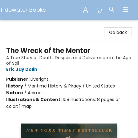
Tidewater Books
Tidewater Books
Go back
The Wreck of the Mentor
A True Story of Death, Despair, and Deliverance in the Age
of Sail
Eric Jay Dolin
Publisher:
Liveright
History
/
Maritime History & Piracy / United States
Nature
/
Animals
Illustrations & Content:
108 illustrations; 8 pages of
color; 1 map