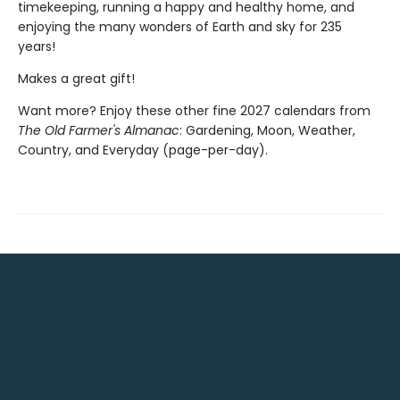
timekeeping, running a happy and healthy home, and
enjoying the many wonders of Earth and sky for 235
years!
Makes a great gift!
Want more? Enjoy these other fine 2027 calendars from
The Old Farmer's Almanac
: Gardening, Moon, Weather,
Country, and Everyday (page-per-day).