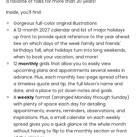
a favorite of folks for more than 30 years!
Inside, you'll find:
Gorgeous full-color original illustrations
A 12-month 2027 calendar and list of major holidays
up front to provide quick reference to the year ahead:
See on which days of the week family and friends'
birthdays fall, what holidays turn into long weekends,
when to book your vacation, and more!
12
monthly
grids that allow you to easily view
upcoming plans and appointments several weeks in
advance. Plus, each monthly two-page spread offers
a timeless quote and tip, the full Moon's name and
date, and a place to jot down notes and goals.
A
weekly
format (arranged Monday through Sunday)
with plenty of space each day for detailing
appointments, events, reminders, observations, and
inspirations. Plus, a small calendar on each weekly
spread gives you a quick glance at the whole month
without having to flip to the monthly section or front