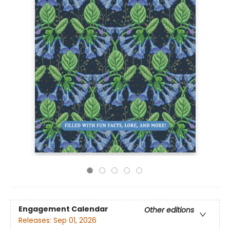
Engagement Calendar
Other editions
Releases:
Sep 01, 2026