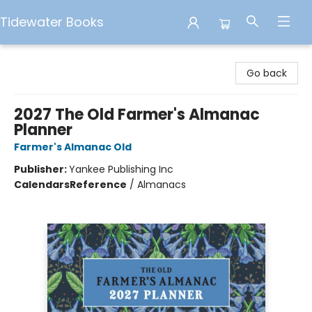
Tidewater Books
Tidewater Books
Go back
2027 The Old Farmer's Almanac
Planner
Farmer's Almanac Old
Publisher:
Yankee Publishing Inc
Calendars
Reference
/
Almanacs