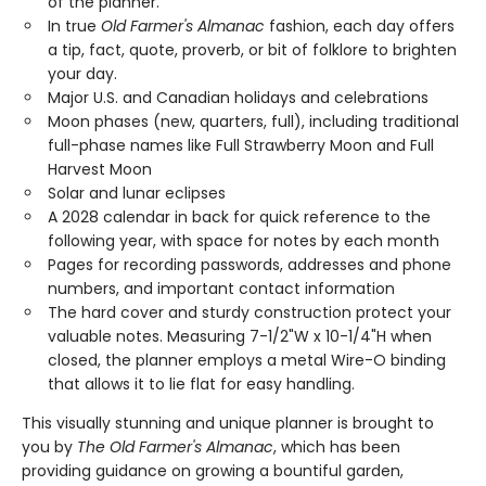
of the planner.
In true
Old Farmer's Almanac
fashion, each day offers
a tip, fact, quote, proverb, or bit of folklore to brighten
your day.
Major U.S. and Canadian holidays and celebrations
Moon phases (new, quarters, full), including traditional
full-phase names like Full Strawberry Moon and Full
Harvest Moon
Solar and lunar eclipses
A 2028 calendar in back for quick reference to the
following year, with space for notes by each month
Pages for recording passwords, addresses and phone
numbers, and important contact information
The hard cover and sturdy construction protect your
valuable notes. Measuring 7-1/2"W x 10-1/4"H when
closed, the planner employs a metal Wire-O binding
that allows it to lie flat for easy handling.
This visually stunning and unique planner is brought to
you by
The Old Farmer's Almanac
, which has been
providing guidance on growing a bountiful garden,