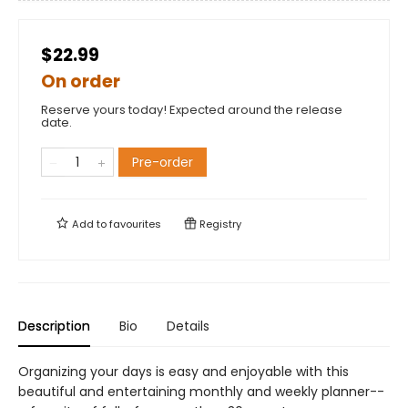
$22.99
On order
Reserve yours today! Expected around the release
date.
Pre-order
Add to
favourites
Registry
Description
Bio
Details
Organizing your days is easy and enjoyable with this
beautiful and entertaining monthly and weekly planner--