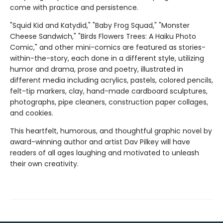
come with practice and persistence.
"Squid Kid and Katydid," "Baby Frog Squad," "Monster
Cheese Sandwich," "Birds Flowers Trees: A Haiku Photo
Comic," and other mini-comics are featured as stories-
within-the-story, each done in a different style, utilizing
humor and drama, prose and poetry, illustrated in
different media including acrylics, pastels, colored pencils,
felt-tip markers, clay, hand-made cardboard sculptures,
photographs, pipe cleaners, construction paper collages,
and cookies.
This heartfelt, humorous, and thoughtful graphic novel by
award-winning author and artist Dav Pilkey will have
readers of all ages laughing and motivated to unleash
their own creativity.