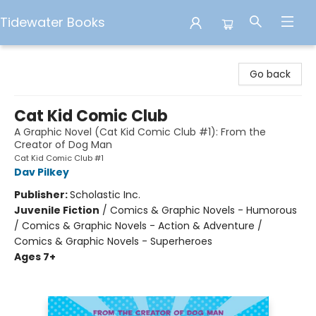
Tidewater Books
Tidewater Books
Go back
Cat Kid Comic Club
A Graphic Novel (Cat Kid Comic Club #1): From the
Creator of Dog Man
Cat Kid Comic Club #1
Dav Pilkey
Publisher:
Scholastic Inc.
Juvenile Fiction
/
Comics & Graphic Novels - Humorous
/ Comics & Graphic Novels - Action & Adventure /
Comics & Graphic Novels - Superheroes
Ages 7+