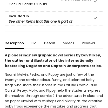
Cat Kid Comic Club
#1
Included In
See other items that this one is part of
Description
Bio
Details
Videos
Reviews
A pioneering new graphic novel series by Dav Pilkey,
the author and illustrator of the internationally
bestselling Dog Man and Captain Underpants series.
Naomi, Melvin, Pedro, and Poppy are just a few of the
twenty-one rambunctious, funny, and talented baby
frogs who share their stories in the Cat Kid Comic Club.
Can Li'l Petey, Molly, and Flippy help the students express
themselves through comics? The adventures in class and
on paper unwind with mishaps and hilarity as the creative
baby frogs experience the mistakes and progress that