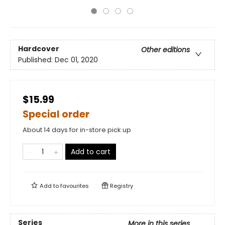
Hardcover
Other editions
Published:
Dec 01, 2020
$15.99
Special order
About 14 days for in-store pick up
Add to cart
Add to
favourites
Registry
Series
More in this series