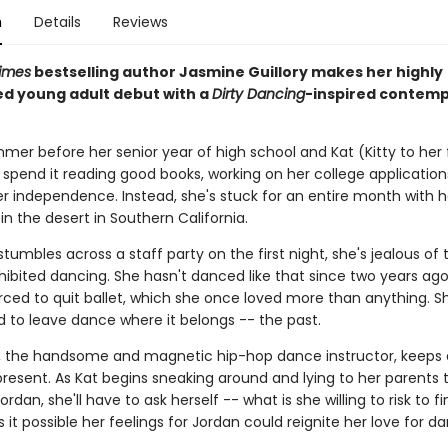
n
Details
Reviews
imes
bestselling author Jasmine Guillory makes her highly
ed young adult debut with a
Dirty Dancing
-inspired contem
mmer before her senior year of high school and Kat (Kitty to her
 spend it reading good books, working on her college application
er independence. Instead, she's stuck for an entire month with h
n the desert in Southern California.
umbles across a staff party on the first night, she's jealous of t
nhibited dancing. She hasn't danced like that since two years ag
rced to quit ballet, which she once loved more than anything. S
 to leave dance where it belongs -- the past.
, the handsome and magnetic hip-hop dance instructor, keeps 
 present. As Kat begins sneaking around and lying to her parents
rdan, she'll have to ask herself -- what is she willing to risk to fin
s it possible her feelings for Jordan could reignite her love for d