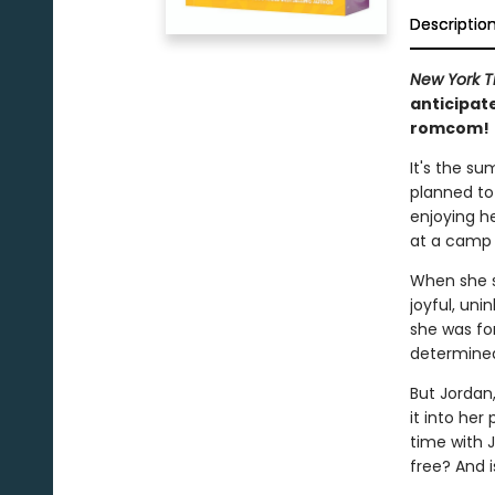
Descriptio
New York T
anticipat
romcom!
It's the su
planned to
enjoying h
at a camp i
When she st
joyful, uni
she was fo
determined
But Jordan
it into her
time with Jo
free? And i