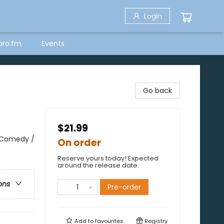
Login
bro.fm
Events
Go back
$21.99
 Comedy /
On order
Reserve yours today! Expected
around the release date.
ons
Pre-order
Add to
favourites
Registry