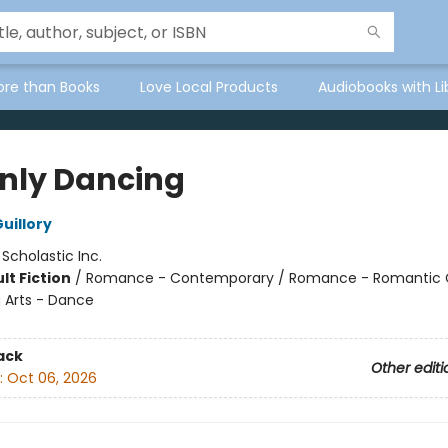
ore than Books
Love Local Products
Audiobooks with Li
Only Dancing
uillory
:
Scholastic Inc.
lt Fiction
/
Romance - Contemporary / Romance - Romantic
 Arts - Dance
ack
Other editi
:
Oct 06, 2026