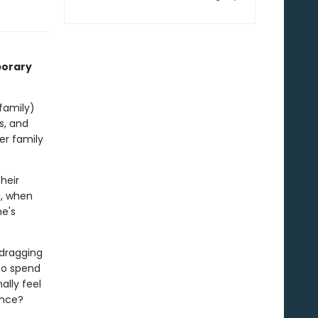
porary
 family)
s, and
er family
heir
o, when
he's
dragging
 to spend
ally feel
ance?