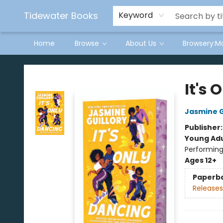
Tidewater Books
Keyword
Home
Browse
About Us
Browsery:M
Tidewater Books
It's 
Jasmine G
Publisher
Young Adu
Performing
Ages 12+
Paperb
Releases