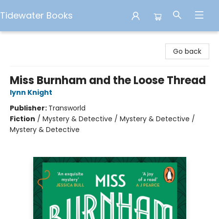
Tidewater Books
Tidewater Books
Go back
Miss Burnham and the Loose Thread
lynn Knight
Publisher:
Transworld
Fiction
/
Mystery & Detective / Mystery & Detective /
Mystery & Detective