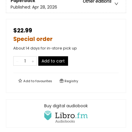
Paperback
Other editions
Published:
Apr 28, 2026
$22.99
Special order
About 14 days for in-store pick up
Add to cart
Add to
favourites
Registry
Buy digital audiobook