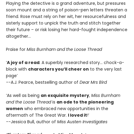
Playing the detective is a grand adventure, but pressures
soon mount and a string of poison-pen letters threaten a
friend. Rose must rely on her wit, her resourcefulness and
sisterly support to unpick the truth and stitch together
their future – or risk losing her hard-fought independence
altogether…
Praise for
Miss Burnham and the Loose Thread
‘
A joy of a read
. A superbly researched story… chock-a-
block with
characters you’ll cheer on
to the very last
page’
--A.J. Pearce, bestselling author of
Dear Mrs Bird
‘As well as being
an exquisite mystery
,
Miss Burnham
and the Loose Thread
is
an ode to the pioneering
women
who embraced new opportunities in the
aftermath of The Great War.
I loved it
!’
--Jessica Bull, author of
Miss Austen Investigates