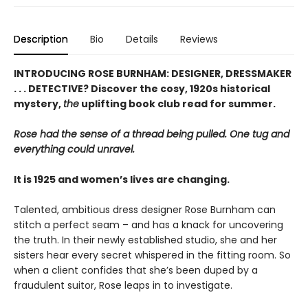
Description
Bio
Details
Reviews
INTRODUCING ROSE BURNHAM: DESIGNER, DRESSMAKER
. . . DETECTIVE? Discover the cosy, 1920s historical
mystery,
the
uplifting book club read for summer.
Rose had the sense of a thread being pulled. One tug and
everything could unravel.
It is 1925 and women’s lives are changing.
Talented, ambitious dress designer Rose Burnham can
stitch a perfect seam – and has a knack for uncovering
the truth. In their newly established studio, she and her
sisters hear every secret whispered in the fitting room. So
when a client confides that she’s been duped by a
fraudulent suitor, Rose leaps in to investigate.