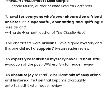
‘
Phantom Thread
meets Miss Marple
’
--Orlando Murrin, author of
Knife Skills for Beginners
‘A novel
for everyone who’s ever cheered on a friend
or sister
. It’s
suspenseful, enchanting, and uplifting
: a
pure delight’
--Nina de Gramont, author of
The Christie Affair
‘The characters were
brilliant
. I love a good mystery and
this one
did not disappoint’
5-star reader review
‘An
expertly researched mystery novel
… a
beautiful
evocation of the post-WWI era’ 5-star reader review
‘An
absolute joy
to read… a
brilliant mix of cosy crime
and historical fiction
that kept me thoroughly
entertained!' 5-star reader review