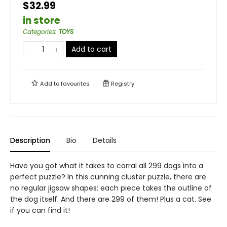
$32.99
in store
Categories
:
TOYS
Add to cart
Add to
favourites
Registry
Description
Bio
Details
Have you got what it takes to corral all 299 dogs into a
perfect puzzle? In this cunning cluster puzzle, there are
no regular jigsaw shapes: each piece takes the outline of
the dog itself. And there are 299 of them! Plus a cat. See
if you can find it!