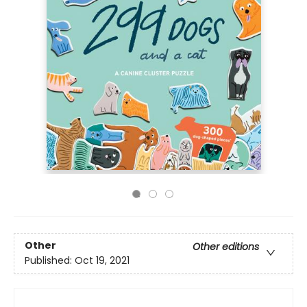
Other
Other editions
Published:
Oct 19, 2021