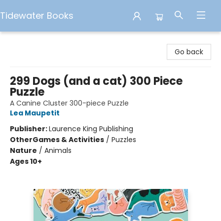
Tidewater Books
Tidewater Books
Go back
299 Dogs (and a cat) 300 Piece
Puzzle
A Canine Cluster 300-piece Puzzle
Lea Maupetit
Publisher:
Laurence King Publishing
Other
Games & Activities
/
Puzzles
Nature
/
Animals
Ages 10+