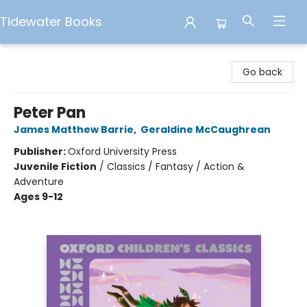
Tidewater Books
Tidewater Books
Go back
Peter Pan
James Matthew Barrie
,
Geraldine McCaughrean
Publisher:
Oxford University Press
Juvenile Fiction
/
Classics / Fantasy / Action &
Adventure
Ages 9-12