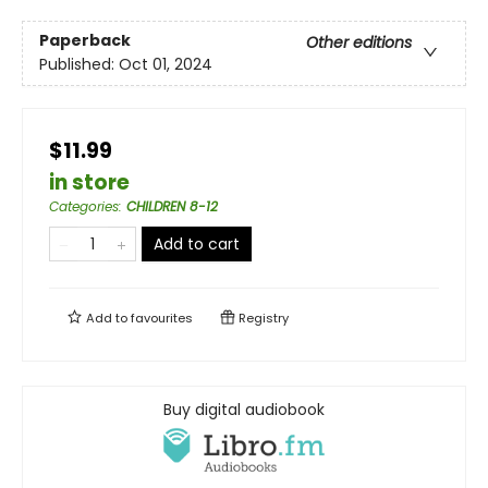
Paperback
Other editions
Published:
Oct 01, 2024
$11.99
in store
Categories
:
CHILDREN 8-12
Add to cart
Add to
favourites
Registry
Buy digital audiobook