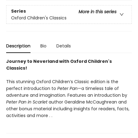
Series
More in this series
Oxford Children's Classics
Description
Bio
Details
Journey to Neverland with Oxford Children's
Classics!
This stunning Oxford Children’s Classic edition is the
perfect introduction to
Peter Pan
—a timeless tale of
adventure and imagination. Features an introduction by
Peter Pan in Scarlet
author Geraldine McCaughrean and
other bonus material including insights for readers, facts,
activities and more . .