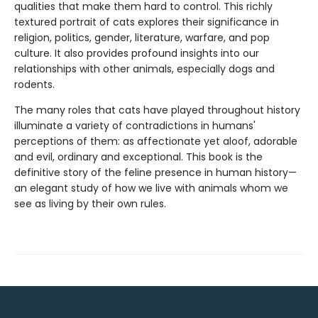
qualities that make them hard to control. This richly
textured portrait of cats explores their significance in
religion, politics, gender, literature, warfare, and pop
culture. It also provides profound insights into our
relationships with other animals, especially dogs and
rodents.
The many roles that cats have played throughout history
illuminate a variety of contradictions in humans'
perceptions of them: as affectionate yet aloof, adorable
and evil, ordinary and exceptional. This book is the
definitive story of the feline presence in human history—
an elegant study of how we live with animals whom we
see as living by their own rules.