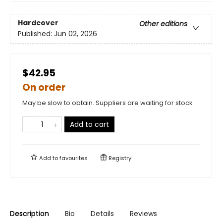
Hardcover
Other editions
Published:
Jun 02, 2026
$42.95
On order
May be slow to obtain. Suppliers are waiting for stock
Add to cart
Add to
favourites
Registry
Description
Bio
Details
Reviews