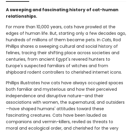
A sweeping and fascinating history of cat-human
relationships.
For more than 10,000 years, cats have prowled at the
edges of human life. But, starting only a few decades ago,
hundreds of millions of them became pets. In
Cats
, Rod
Phillips shares a sweeping cultural and social history of
felines, tracing their shifting place across societies and
centuries, from ancient Egypt's revered hunters to
Europe's suspected familiars of witches and from
shipboard rodent controllers to cherished internet icons.
Phillips illustrates how cats have always occupied spaces
both familiar and mysterious and how their perceived
independence and disruptive nature—and their
associations with women, the supernatural, and outsiders
—have shaped humans' attitudes toward these
fascinating creatures. Cats have been lauded as
companions and vermin-killers, reviled as threats to
moral and ecological order, and cherished for the very