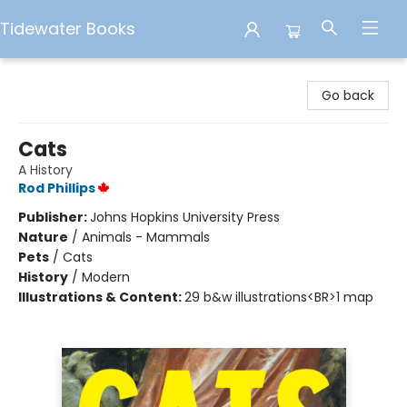
Tidewater Books
Tidewater Books
Go back
Cats
A History
Rod Phillips
Publisher:
Johns Hopkins University Press
Nature
/
Animals - Mammals
Pets
/
Cats
History
/
Modern
Illustrations & Content:
29 b&w illustrations<BR>1 map