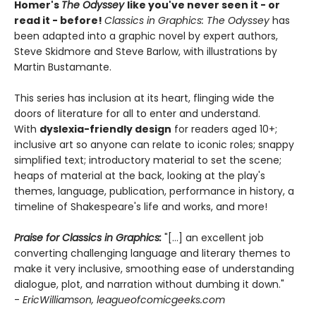
Homer's
The Odyssey
like you've never seen it - or
read it - before!
Classics in Graphics: The Odyssey
has
been adapted into a graphic novel by expert authors,
Steve Skidmore and Steve Barlow, with illustrations by
Martin Bustamante.
This series has inclusion at its heart, flinging wide the
doors of literature for all to enter and understand.
With
dyslexia-friendly design
for readers aged 10+;
inclusive art so anyone can relate to iconic roles; snappy
simplified text; introductory material to set the scene;
heaps of material at the back, looking at the play's
themes, language, publication, performance in history, a
timeline of Shakespeare's life and works, and more!
Praise for Classics in Graphics:
"[...] an excellent job
converting challenging language and literary themes to
make it very inclusive, smoothing ease of understanding
dialogue, plot, and narration without dumbing it down."
-
EricWilliamson, leagueofcomicgeeks.com