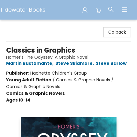
Tidewater Books
Tidewater Books
Go back
Classics in Graphics
Homer's The Odyssey: A Graphic Novel
Martin Bustamante
,
Steve Skidmore
,
Steve Barlow
Publisher:
Hachette Children's Group
Young Adult Fiction
/
Comics & Graphic Novels /
Comics & Graphic Novels
Comics & Graphic Novels
Ages 10-14