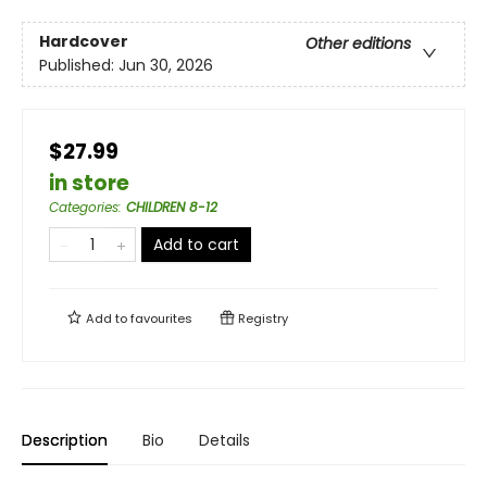
Hardcover
Other editions
Published:
Jun 30, 2026
$27.99
in store
Categories
:
CHILDREN 8-12
Add to cart
Add to
favourites
Registry
Description
Bio
Details