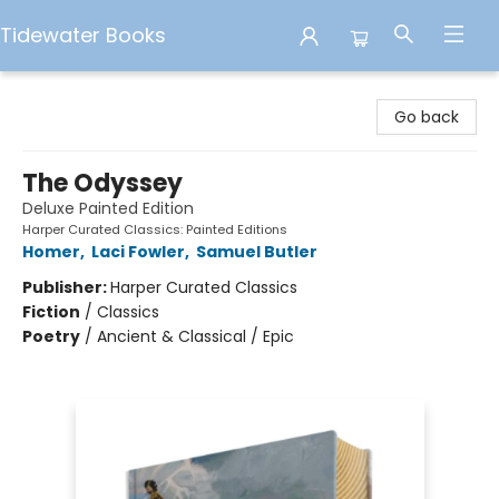
Tidewater Books
Tidewater Books
Go back
The Odyssey
Deluxe Painted Edition
Harper Curated Classics: Painted Editions
Homer
,
Laci Fowler
,
Samuel Butler
Publisher:
Harper Curated Classics
Fiction
/
Classics
Poetry
/
Ancient & Classical / Epic