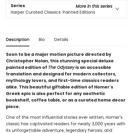
Series
More in this series
Harper Curated Classics: Painted Editions
Description
Bio
Details
Soon to be a major motion picture directed by
Christopher Nolan, this stunning special deluxe
painted edition of
The Odyssey
is an accessible
translation and designed for modern collectors,
mythology lovers, and first-time classics readers
alike. This beautiful giftable edition of Homer's
Greek epic is also perfect for any aesthetic
bookshelf, coffee table, or as a curated home decor
piece.
One of the most influential stories ever written, Homer's
classic has captivated readers for nearly 3,000 years with
its unforgettable adventure, legendary heroes, and