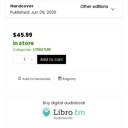
Hardcover
Other editions
Published:
Jun 09, 2026
$45.99
in store
Categories
:
LITERATURE
Add to cart
Add to
favourites
Registry
Buy digital audiobook