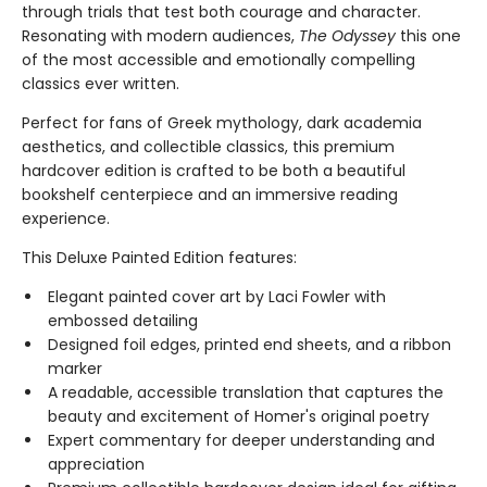
through trials that test both courage and character.
Resonating with modern audiences,
The Odyssey
this one
of the most accessible and emotionally compelling
classics ever written.
Perfect for fans of Greek mythology, dark academia
aesthetics, and collectible classics, this premium
hardcover edition is crafted to be both a beautiful
bookshelf centerpiece and an immersive reading
experience.
This Deluxe Painted Edition features:
Elegant painted cover art by Laci Fowler with
embossed detailing
Designed foil edges, printed end sheets, and a ribbon
marker
A readable, accessible translation that captures the
beauty and excitement of Homer's original poetry
Expert commentary for deeper understanding and
appreciation