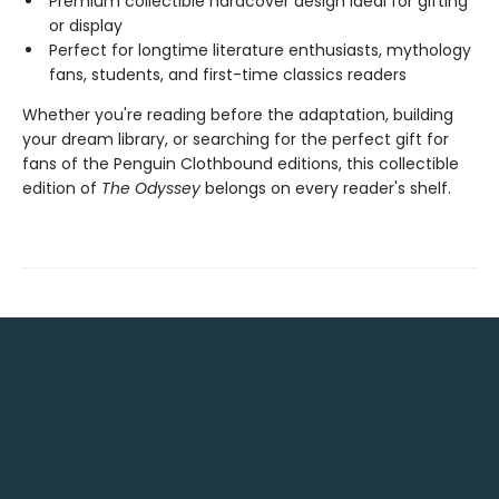
Premium collectible hardcover design ideal for gifting
or display
Perfect for longtime literature enthusiasts, mythology
fans, students, and first-time classics readers
Whether you're reading before the adaptation, building
your dream library, or searching for the perfect gift for
fans of the Penguin Clothbound editions, this collectible
edition of
The Odyssey
belongs on every reader's shelf.