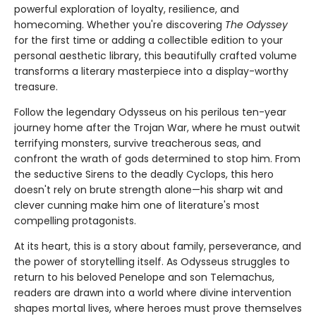
powerful exploration of loyalty, resilience, and
homecoming. Whether you're discovering
The Odyssey
for the first time or adding a collectible edition to your
personal aesthetic library, this beautifully crafted volume
transforms a literary masterpiece into a display-worthy
treasure.
Follow the legendary Odysseus on his perilous ten-year
journey home after the Trojan War, where he must outwit
terrifying monsters, survive treacherous seas, and
confront the wrath of gods determined to stop him. From
the seductive Sirens to the deadly Cyclops, this hero
doesn't rely on brute strength alone—his sharp wit and
clever cunning make him one of literature's most
compelling protagonists.
At its heart, this is a story about family, perseverance, and
the power of storytelling itself. As Odysseus struggles to
return to his beloved Penelope and son Telemachus,
readers are drawn into a world where divine intervention
shapes mortal lives, where heroes must prove themselves