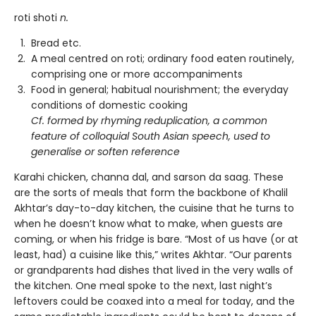
roti shoti
n.
Bread etc.
A meal centred on roti; ordinary food eaten routinely,
comprising one or more accompaniments
Food in general; habitual nourishment; the everyday
conditions of domestic cooking
Cf. formed by rhyming reduplication, a common
feature of colloquial South Asian speech, used to
generalise or soften reference
Karahi chicken, channa dal, and sarson da saag. These
are the sorts of meals that form the backbone of Khalil
Akhtar’s day-to-day kitchen, the cuisine that he turns to
when he doesn’t know what to make, when guests are
coming, or when his fridge is bare. “Most of us have (or at
least, had) a cuisine like this,” writes Akhtar. “Our parents
or grandparents had dishes that lived in the very walls of
the kitchen. One meal spoke to the next, last night’s
leftovers could be coaxed into a meal for today, and the