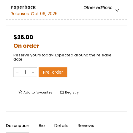
Paperback
Other editions
Releases:
Oct 06, 2026
$26.00
On order
Reserve yours today! Expected around the release
date.
Pre-order
Add to
favourites
Registry
Description
Bio
Details
Reviews