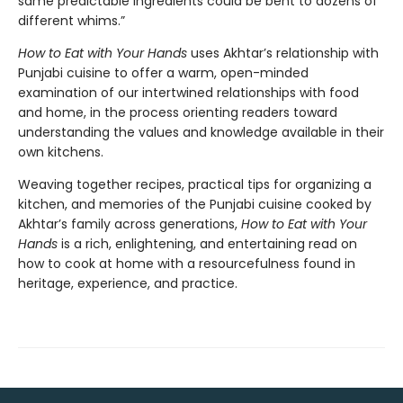
same predictable ingredients could be bent to dozens of
different whims.”
How to Eat with Your Hands
uses Akhtar’s relationship with
Punjabi cuisine to offer a warm, open-minded
examination of our intertwined relationships with food
and home, in the process orienting readers toward
understanding the values and knowledge available in their
own kitchens.
Weaving together recipes, practical tips for organizing a
kitchen, and memories of the Punjabi cuisine cooked by
Akhtar’s family across generations,
How to Eat with Your
Hands
is a rich, enlightening, and entertaining read on
how to cook at home with a resourcefulness found in
heritage, experience, and practice.