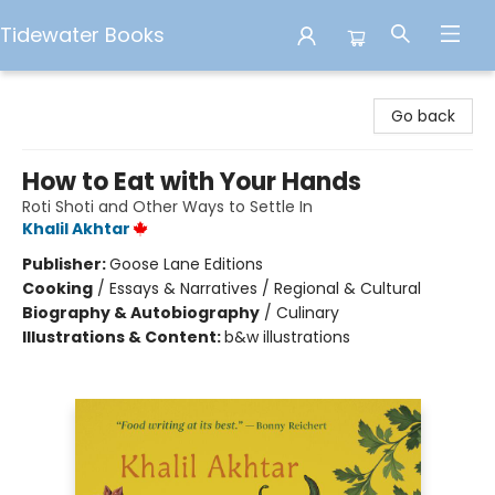
Tidewater Books
Tidewater Books
Go back
How to Eat with Your Hands
Roti Shoti and Other Ways to Settle In
Khalil Akhtar
Publisher:
Goose Lane Editions
Cooking
/
Essays & Narratives / Regional & Cultural
Biography & Autobiography
/
Culinary
Illustrations & Content:
b&w illustrations