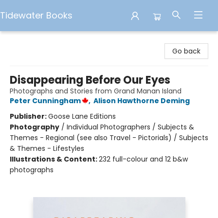
Tidewater Books
Tidewater Books
Go back
Disappearing Before Our Eyes
Photographs and Stories from Grand Manan Island
Peter Cunningham
,
Alison Hawthorne Deming
Publisher:
Goose Lane Editions
Photography
/
Individual Photographers / Subjects &
Themes - Regional (see also Travel - Pictorials) / Subjects
& Themes - Lifestyles
Illustrations & Content:
232 full-colour and 12 b&w
photographs