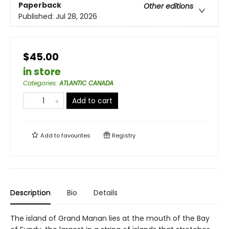
Paperback
Other editions
Published:
Jul 28, 2026
$45.00
in store
Categories
:
ATLANTIC CANADA
Add to cart
Add to
favourites
Registry
Description
Bio
Details
The island of Grand Manan lies at the mouth of the Bay