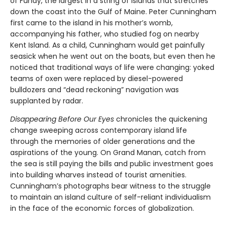
of Fundy, the largest in a string of islands that stretches
down the coast into the Gulf of Maine. Peter Cunningham
first came to the island in his mother’s womb,
accompanying his father, who studied fog on nearby
Kent Island. As a child, Cunningham would get painfully
seasick when he went out on the boats, but even then he
noticed that traditional ways of life were changing: yoked
teams of oxen were replaced by diesel-powered
bulldozers and “dead reckoning” navigation was
supplanted by radar.
Disappearing Before Our Eyes
chronicles the quickening
change sweeping across contemporary island life
through the memories of older generations and the
aspirations of the young. On Grand Manan, catch from
the sea is still paying the bills and public investment goes
into building wharves instead of tourist amenities.
Cunningham’s photographs bear witness to the struggle
to maintain an island culture of self-reliant individualism
in the face of the economic forces of globalization.