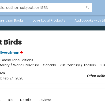
ore than Books
Love Local Products
Audiobooks with Li
t Birds
 Sweatman
:
Goose Lane Editions
iterary / World Literature - Canada - 21st Century / Thrillers - S
ack
Other editi
d:
Feb 24, 2026
n
Bio
Details
Reviews