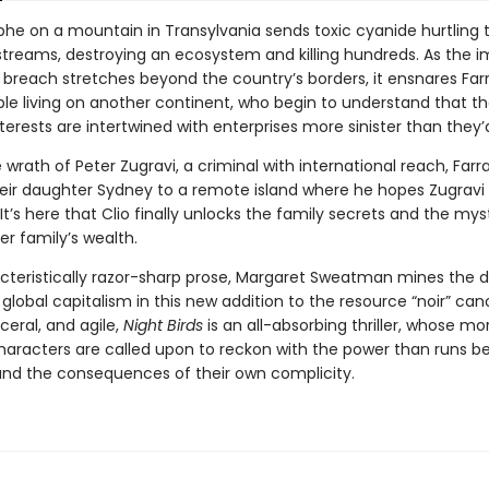
phe on a mountain in Transylvania sends toxic cyanide hurtling
 streams, destroying an ecosystem and killing hundreds. As the 
 breach stretches beyond the country’s borders, it ensnares Far
ple living on another continent, who begin to understand that th
terests are intertwined with enterprises more sinister than they’d
 wrath of Peter Zugravi, a criminal with international reach, Farr
heir daughter Sydney to a remote island where he hopes Zugravi w
It’s here that Clio finally unlocks the family secrets and the mys
her family’s wealth.
cteristically razor-sharp prose, Margaret Sweatman mines the d
global capitalism in this new addition to the resource “noir” can
sceral, and agile,
Night Birds
is an all-absorbing thriller, whose mor
aracters are called upon to reckon with the power than runs b
 and the consequences of their own complicity.