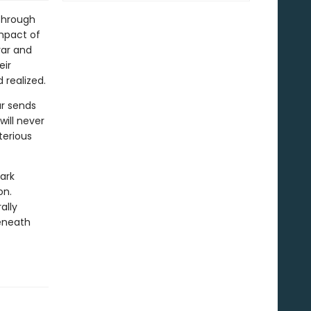
 through
impact of
rar and
eir
 realized.
ar sends
ill never
terious
ark
on.
ally
eneath