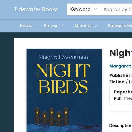
Tidewater Books
Keyword
Home
Browse
About Us
Browsery:M
Tidewater Books
Nigh
Margaret
Publisher
Fiction
/
L
Paperb
Publishe
Descriptio