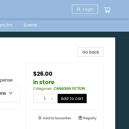
Login
bro.fm
Events
Go back
$26.00
uspense
in store
Categories
:
CANADIAN FICTION
ons
Add to cart
Add to
favourites
Registry