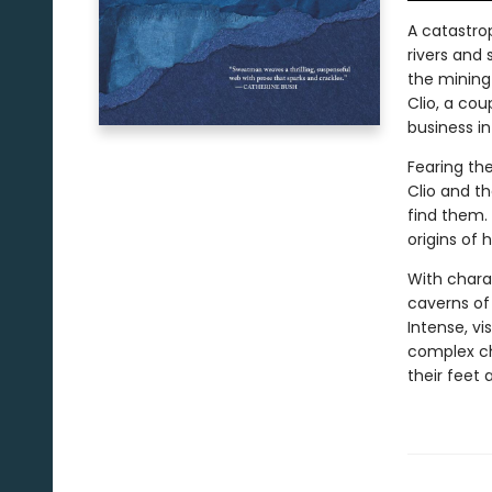
A catastro
rivers and
the mining
Clio, a cou
business in
Fearing the
Clio and t
find them. 
origins of 
With chara
caverns of 
Intense, vi
complex ch
their feet