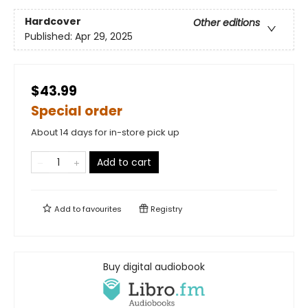
Hardcover
Other editions
Published:
Apr 29, 2025
$43.99
Special order
About 14 days for in-store pick up
Add to cart
Add to
favourites
Registry
Buy digital audiobook