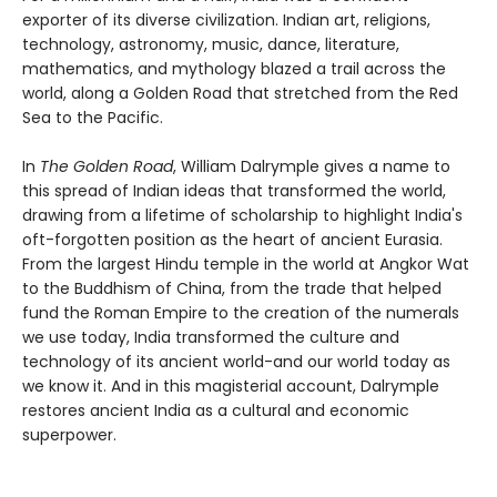
exporter of its diverse civilization. Indian art, religions,
technology, astronomy, music, dance, literature,
mathematics, and mythology blazed a trail across the
world, along a Golden Road that stretched from the Red
Sea to the Pacific.
In
The Golden Road
, William Dalrymple gives a name to
this spread of Indian ideas that transformed the world,
drawing from a lifetime of scholarship to highlight India's
oft-forgotten position as the heart of ancient Eurasia.
From the largest Hindu temple in the world at Angkor Wat
to the Buddhism of China, from the trade that helped
fund the Roman Empire to the creation of the numerals
we use today, India transformed the culture and
technology of its ancient world-and our world today as
we know it. And in this magisterial account, Dalrymple
restores ancient India as a cultural and economic
superpower.