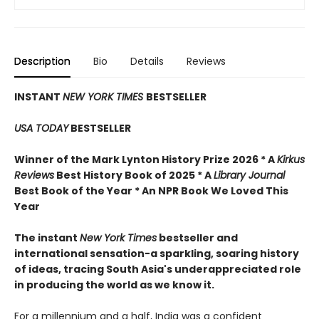
Description
Bio
Details
Reviews
INSTANT
NEW YORK TIMES
BESTSELLER
USA TODAY
BESTSELLER
Winner of the Mark Lynton History Prize 2026 * A
Kirkus
Reviews
Best History Book of 2025 * A
Library Journal
Best Book of the Year * An NPR Book We Loved This
Year
The instant
New York Times
bestseller and
international sensation-a sparkling, soaring history
of ideas, tracing South Asia's underappreciated role
in producing the world as we know it.
For a millennium and a half, India was a confident