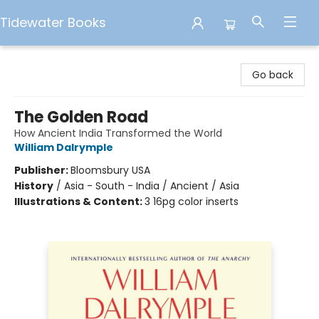
Tidewater Books
Tidewater Books
Go back
The Golden Road
How Ancient India Transformed the World
William Dalrymple
Publisher:
Bloomsbury USA
History
/
Asia - South - India / Ancient / Asia
Illustrations & Content:
3 16pg color inserts