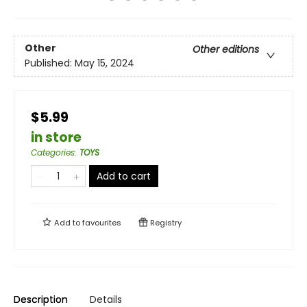
Other
Other editions
Published:
May 15, 2024
$5.99
in store
Categories
:
TOYS
Add to cart
Add to
favourites
Registry
Description
Details