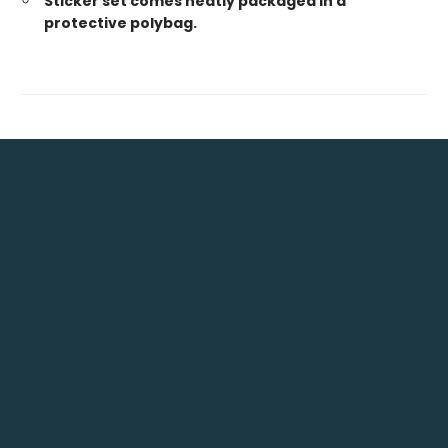
Sticker set comes neatly packaged in a
protective polybag.