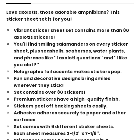
Love axolotls, those adorable amphibians? This
sticker sheet set is for you!
Vibrant sticker sheet set contains more than 80
axolotls stickers!
You'll find smiling salamanders on every sticker
sheet, plus seashells, seahorses, water plants,
and phrases like ''I axolotl questions'' and ''I like
you alotl!''
Holographic foil accents makes stickers pop.
Fun and decorative designs bring smiles
wherever they stick!
Set contains over 80 stickers!
Premium stickers have a high-quality finish.
Stickers peel off backing sheets easily.
Adhesive adheres securely to paper and other
surfaces.
Set comes with 6 different sticker sheets.
Each sheet measures 2-1/2'' x 7-1/8''.