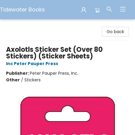
Tidewater Books
Tidewater Books
Go back
Axolotls Sticker Set (Over 80
Stickers) (Sticker Sheets)
Inc Peter Pauper Press
Publisher:
Peter Pauper Press, Inc.
Other
/
Stickers