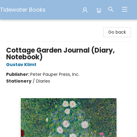
Tidewater Books
Tidewater Books
Go back
Cottage Garden Journal (Diary,
Notebook)
Gustav Klimt
Publisher:
Peter Pauper Press, Inc.
Stationery
/
Diaries