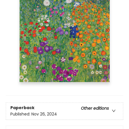
Paperback
Other editions
Published:
Nov 26, 2024