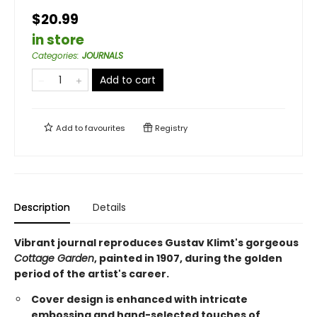
$20.99
in store
Categories
:
JOURNALS
Add to cart
Add to
favourites
Registry
Description
Details
Vibrant journal reproduces Gustav Klimt's gorgeous
Cottage Garden
, painted in 1907, during the golden
period of the artist's career.
Cover design is enhanced with intricate
embossing and hand-selected touches of