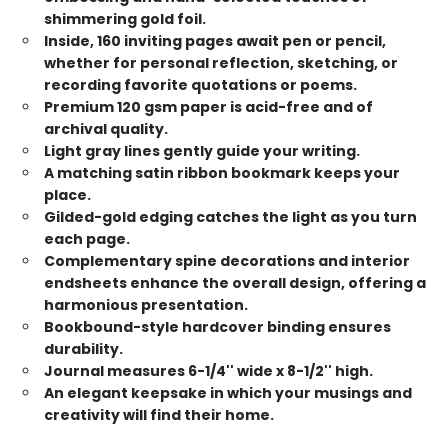
shimmering gold foil.
Inside, 160 inviting pages await pen or pencil,
whether for personal reflection, sketching, or
recording favorite quotations or poems.
Premium 120 gsm paper is acid-free and of
archival quality.
Light gray lines gently guide your writing.
A matching satin ribbon bookmark keeps your
place.
Gilded-gold edging catches the light as you turn
each page.
Complementary spine decorations and interior
endsheets enhance the overall design, offering a
harmonious presentation.
Bookbound-style hardcover binding ensures
durability.
Journal measures 6-1/4'' wide x 8-1/2'' high.
An elegant keepsake in which your musings and
creativity will find their home.