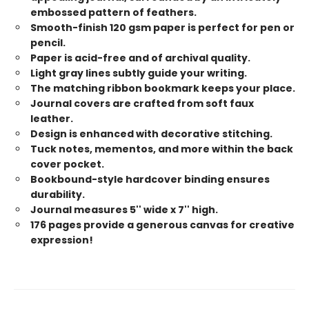
embossed pattern of feathers.
Smooth-finish 120 gsm paper is perfect for pen or
pencil.
Paper is acid-free and of archival quality.
Light gray lines subtly guide your writing.
The matching ribbon bookmark keeps your place.
Journal covers are crafted from soft faux
leather.
Design is enhanced with decorative stitching.
Tuck notes, mementos, and more within the back
cover pocket.
Bookbound-style hardcover binding ensures
durability.
Journal measures 5'' wide x 7'' high.
176 pages provide a generous canvas for creative
expression!