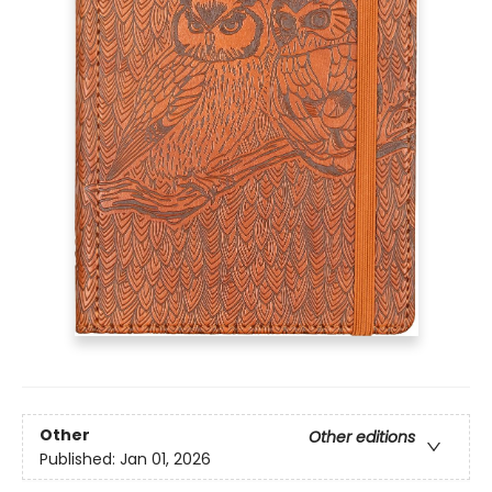
Other
Other editions
Published:
Jan 01, 2026