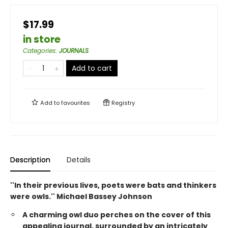
$17.99
in store
Categories
:
JOURNALS
Add to cart
Add to
favourites
Registry
Description
Details
''In their previous lives, poets were bats and thinkers
were owls.'' Michael Bassey Johnson
A charming owl duo perches on the cover of this
appealing journal, surrounded by an intricately