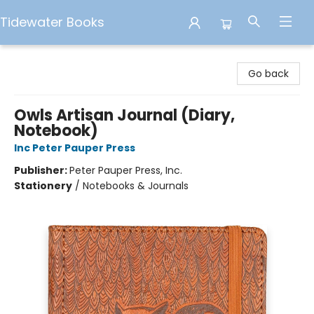
Tidewater Books
Tidewater Books
Go back
Owls Artisan Journal (Diary,
Notebook)
Inc Peter Pauper Press
Publisher:
Peter Pauper Press, Inc.
Stationery
/
Notebooks & Journals