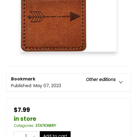
Bookmark
Other editions
Published:
May 07, 2023
$7.99
in store
Categories
:
STATIONERY
Add to cart