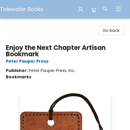
Tidewater Books
Tidewater Books
Go back
Enjoy the Next Chapter Artisan
Bookmark
Peter Pauper Press
Publisher:
Peter Pauper Press, Inc.
Bookmarks