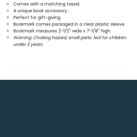
Comes with a matching tassel.
A unique book accessory.
Perfect for gift-giving.
Bookmark comes packaged in a clear plastic sleeve.
Bookmark measures 2-1/2'' wide x 7-1/8'' high.
Warning: Choking hazard, small parts. Not for children
under 3 years.