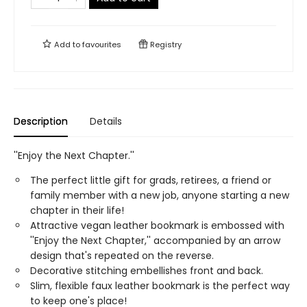
Add to
favourites
Registry
Description
Details
''Enjoy the Next Chapter.''
The perfect little gift for grads, retirees, a friend or
family member with a new job, anyone starting a new
chapter in their life!
Attractive vegan leather bookmark is embossed with
''Enjoy the Next Chapter,'' accompanied by an arrow
design that's repeated on the reverse.
Decorative stitching embellishes front and back.
Slim, flexible faux leather bookmark is the perfect way
to keep one's place!