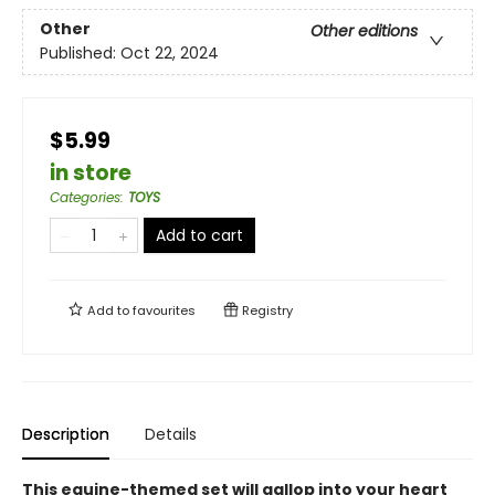
Other
Other editions
Published:
Oct 22, 2024
$5.99
in store
Categories
:
TOYS
Add to cart
Add to
favourites
Registry
Description
Details
This equine-themed set will gallop into your heart