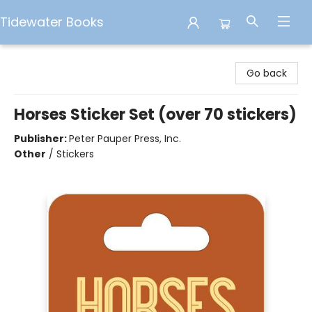
Tidewater Books
Tidewater Books
Go back
Horses Sticker Set (over 70 stickers)
Publisher:
Peter Pauper Press, Inc.
Other
/
Stickers