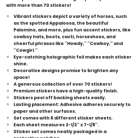
with more than 70 stickers!
Vibrant stickers depict a variety of horses, such
as the spotted Appaloosa, the beautiful
Palomino, and more, plus fun accent stickers, like
cowboy hats, boots, cacti, horseshoes, and
cheerful phrases like ''Howdy,'' ''Cowboy,'' and
''Cowgirl.''
Eye-catching holographic foil makes each sticker
shine.
Decorative designs promise to brighten any
space!
A generous collection of over 70 stickers!
Premium stickers have a high-quality finish.
Stickers peel off backing sheets easily.
Lasting placement: Adhesive adheres securely to
paper and other surfaces.
Set comes with 6 different sticker sheets.
Each sheet measures 2-1/2'' x 7-1/8''.
Sticker set comes neatly packaged in a