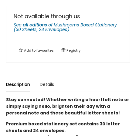
Not available through us
See
all editions
of
Mushrooms Boxed Stationery
(30 Sheets, 24 Envelopes)
Add to
favourites
Registry
Description
Details
Stay connected! Whether writing a heartfelt note or
simply saying hello, brighten their day with a
personal note and these beautiful letter sheets!
Premium boxed stationery set contains 30 letter
sheets and 24 envelopes.