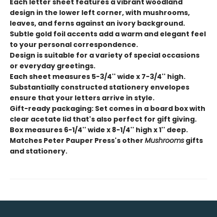
Each letter sheet features a vibrant woodland
design in the lower left corner, with mushrooms,
leaves, and ferns against an ivory background.
Subtle gold foil accents add a warm and elegant feel
to your personal correspondence.
Design is suitable for a variety of special occasions
or everyday greetings.
Each sheet measures 5-3/4'' wide x 7-3/4'' high.
Substantially constructed stationery envelopes
ensure that your letters arrive in style.
Gift-ready packaging: Set comes in a board box with
clear acetate lid that's also perfect for gift giving.
Box measures 6-1/4'' wide x 8-1/4'' high x 1'' deep.
Matches Peter Pauper Press's other
Mushrooms
gifts
and stationery.