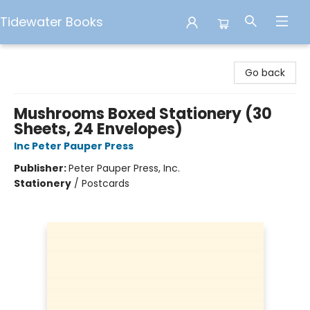
Tidewater Books
Tidewater Books
Go back
Mushrooms Boxed Stationery (30
Sheets, 24 Envelopes)
Inc Peter Pauper Press
Publisher:
Peter Pauper Press, Inc.
Stationery
/
Postcards