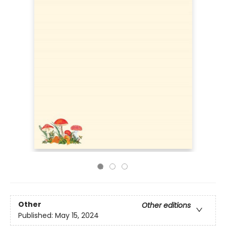
Other
Other editions
Published:
May 15, 2024