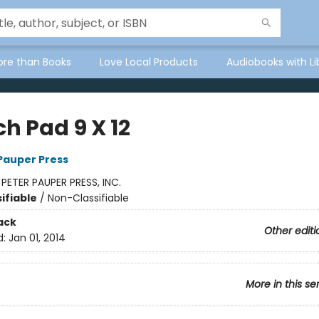
ore than Books
Love Local Products
Audiobooks with Li
h Pad 9 X 12
 Pauper Press
:
PETER PAUPER PRESS, INC.
ifiable
/
Non-Classifiable
ack
Other editi
d:
Jan 01, 2014
More in this se