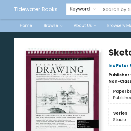
Tidewater Books
Keyword
Home
Browse
About Us
Browsery:M
Tidewater Books
Sketc
Inc Peter
Publisher
Non-Class
Paperb
Publishe
Series
Studio