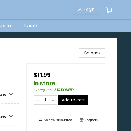
Login
bro.fm
Events
Go back
$11.99
in store
Categories
:
STATIONERY
ons
Add to cart
ries
Add to
favourites
Registry