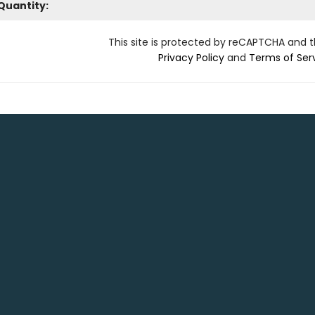
Quantity:
This site is protected by reCAPTCHA and 
Privacy Policy
and
Terms of Ser