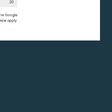
20
the Google
vice
apply.