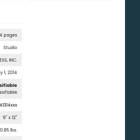
4 pages
Studio
SS, INC.
y 1, 2014
ifiable
sifiable
41314xxx
9
" x
12
"
0.85
lbs.