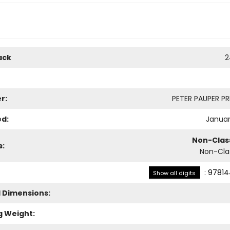
ack
2
r:
PETER PAUPER PRE
ed:
Januar
Non-Class
s:
Non-Clas
:
97814
Show all digits
l Dimensions:
g Weight: