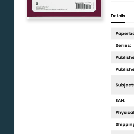
Details
Paperb
Series:
Publishe
Publish
Subject
EAN:
Physica
Shippin