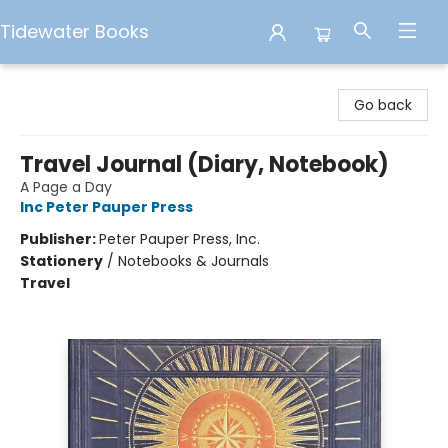
Tidewater Books
Tidewater Books
Go back
Travel Journal (Diary, Notebook)
A Page a Day
Inc Peter Pauper Press
Publisher:
Peter Pauper Press, Inc.
Stationery
/
Notebooks & Journals
Travel