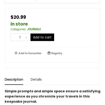
$20.99
in store
Categories
:
JOURNALS
Add to cart
Add to
favourites
Registry
Description
Details
Simple prompts and ample space ensure a satisfying
experience as you chronicle your travels in this
keepsake journal.