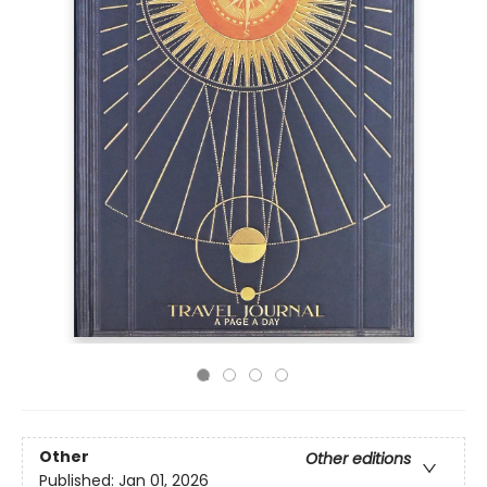
Other
Other editions
Published:
Jan 01, 2026