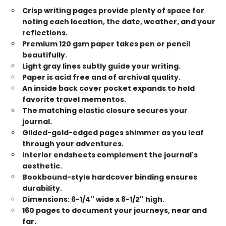
Crisp writing pages provide plenty of space for
noting each location, the date, weather, and your
reflections.
Premium 120 gsm paper takes pen or pencil
beautifully.
Light gray lines subtly guide your writing.
Paper is acid free and of archival quality.
An inside back cover pocket expands to hold
favorite travel mementos.
The matching elastic closure secures your
journal.
Gilded-gold-edged pages shimmer as you leaf
through your adventures.
Interior endsheets complement the journal's
aesthetic.
Bookbound-style hardcover binding ensures
durability.
Dimensions: 6-1/4'' wide x 8-1/2'' high.
160 pages to document your journeys, near and
far.