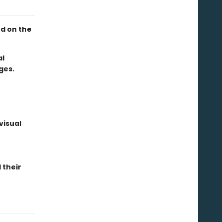
ed on the
al
ges.
visual
 their