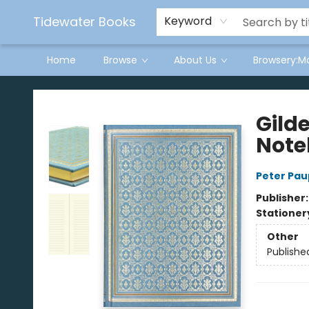
Tidewater Books
Keyword
Home
Browse
About Us
Browsery:M
Tidewater Books
Gild
Note
Peter Pau
Publisher
Stationer
Other
Publishe