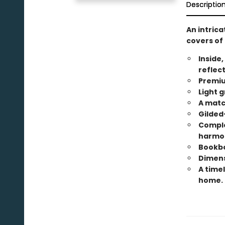
Descriptio
An intric
covers of 
Inside,
reflec
Premiu
Light g
A matc
Gilded
Comple
harmo
Bookbo
Dimensi
A timel
home.