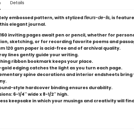
n
Details
ately embossed pattern, with stylized
fleurs-de-lis
, is featur
this elegant journal.
 160 inviting pages await pen or pencil, whether for person
tion, sketching, or for recording favorite poems and passa
m 120 gsm paper is acid-free and of archival quality.
ray lines gently guide your writing.
hing ribbon bookmark keeps your place.
-gold edging catches the light as you turn each page.
mentary spine decorations and interior endsheets bring 
ny.
und-style hardcover binding ensures durability.
ons: 6-1/4'' wide x 8-1/2'' high.
ess keepsake in which your musings and creativity will find