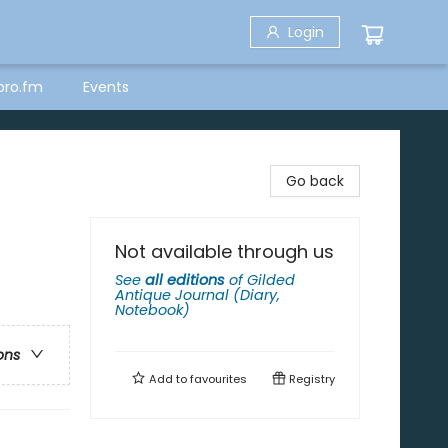
Login
bro.fm
Events
Go back
Not available through us
See
all editions
of
Gilded
Antique Journal (Diary,
Notebook)
ons
Add to
favourites
Registry