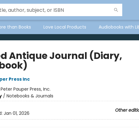
ore than Books
Love Local Products
Audiobooks with Li
ed Antique Journal (Diary,
book)
per Press Inc
:
Peter Pauper Press, Inc.
y
/
Notebooks & Journals
Other editi
d:
Jan 01, 2026