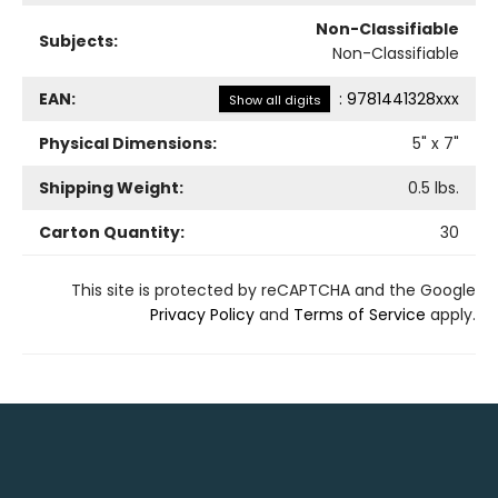
Non-Classifiable
Subjects:
Non-Classifiable
EAN:
:
9781441328xxx
Show all digits
Physical Dimensions:
5
" x
7
"
Shipping Weight:
0.5
lbs.
Carton Quantity:
30
This site is protected by reCAPTCHA and the Google
Privacy Policy
and
Terms of Service
apply.