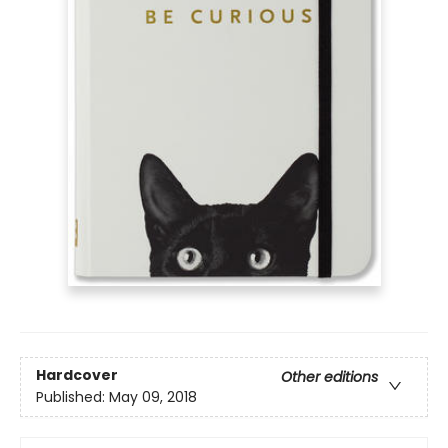
Hardcover
Other editions
Published:
May 09, 2018