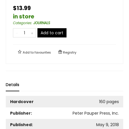
$13.99
in store
Categories
:
JOURNALS
Add to cart
Add to
favourites
Registry
Details
Hardcover
160 pages
Publisher:
Peter Pauper Press, Inc.
Published:
May 9, 2018