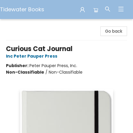
Tidewater Books
Tidewater Books
Go back
Curious Cat Journal
Inc Peter Pauper Press
Publisher:
Peter Pauper Press, Inc.
Non-Classifiable
/
Non-Classifiable