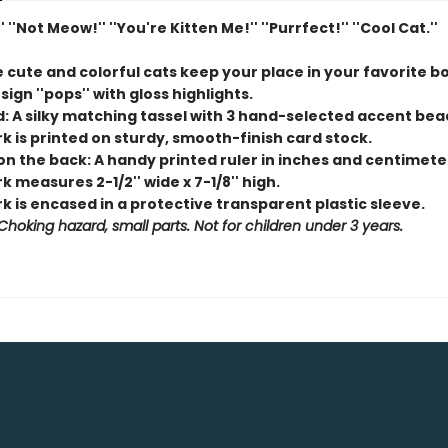
' ''Not Meow!'' ''You're Kitten Me!'' ''Purrfect!'' ''Cool Cat.''
e cute and colorful cats keep your place in your favorite b
sign ''pops'' with gloss highlights.
d: A silky matching tassel with 3 hand-selected accent bea
k is printed on sturdy, smooth-finish card stock.
on the back: A handy printed ruler in inches and centimete
 measures 2-1/2'' wide x 7-1/8'' high.
 is encased in a protective transparent plastic sleeve.
hoking hazard, small parts. Not for children under 3 years.