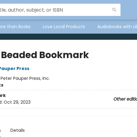
ore than Books
Love Local Products
Audiobooks with Li
 Beaded Bookmark
 Pauper Press
:
Peter Pauper Press, Inc.
ks
rk
Other editi
d:
Oct 29, 2023
n
Details