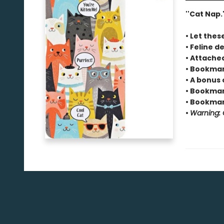
''Cat Nap.'
• Let thes
• Feline de
• Attache
• Bookmar
• A bonus 
• Bookmark
• Bookmark
•
Warning: C