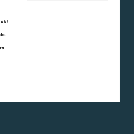
ook!
ds.
rs.