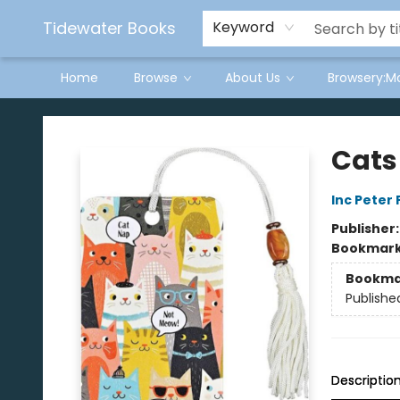
Tidewater Books
Keyword
Home
Browse
About Us
Browsery:M
Tidewater Books
Cats
Inc Peter
Publisher
Bookmar
Bookma
Publishe
Descriptio