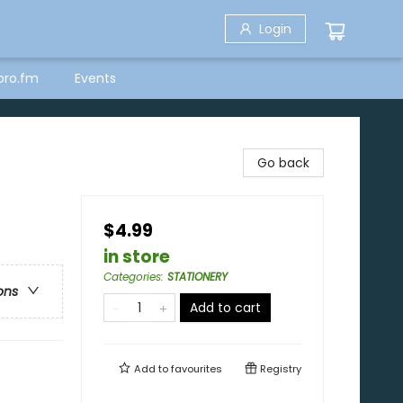
Login
bro.fm
Events
Go back
$4.99
in store
Categories
:
STATIONERY
ons
Add to cart
Add to
favourites
Registry