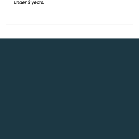
under 3 years.