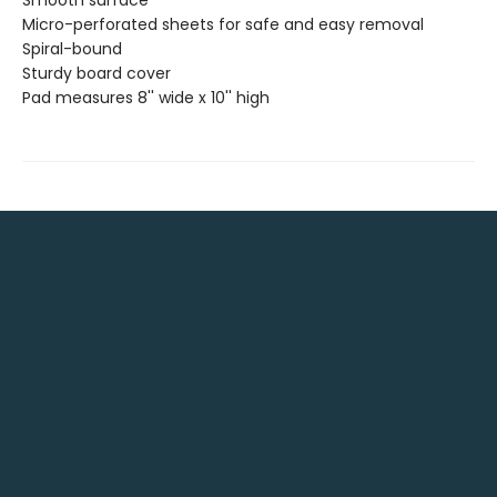
Micro-perforated sheets for safe and easy removal
Spiral-bound
Sturdy board cover
Pad measures 8'' wide x 10'' high