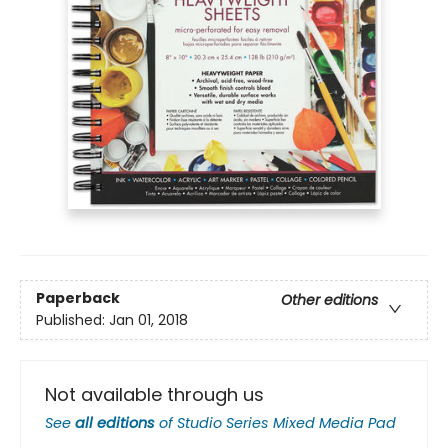
Paperback
Other editions
Published:
Jan 01, 2018
Not available through us
See
all editions
of
Studio Series Mixed Media Pad