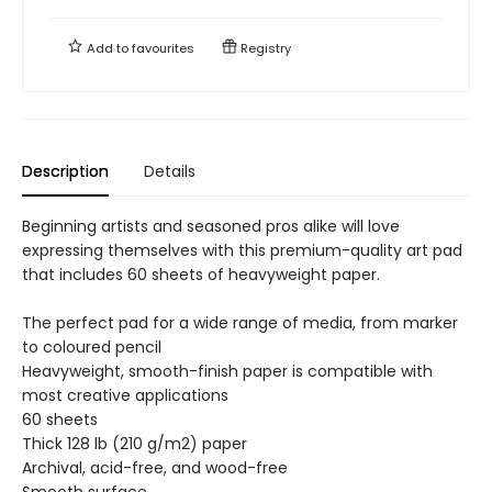
Add to
favourites
Registry
Description
Details
Beginning artists and seasoned pros alike will love
expressing themselves with this premium-quality art pad
that includes 60 sheets of heavyweight paper.
The perfect pad for a wide range of media, from marker
to coloured pencil
Heavyweight, smooth-finish paper is compatible with
most creative applications
60 sheets
Thick 128 lb (210 g/m2) paper
Archival, acid-free, and wood-free
Smooth surface