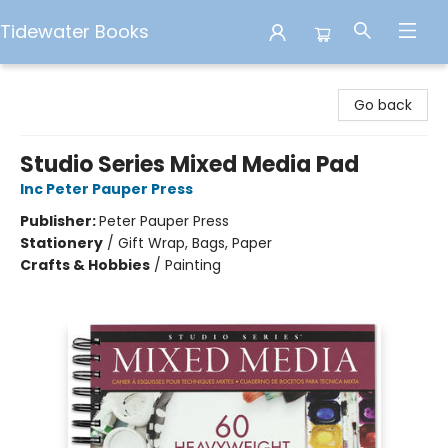
Tidewater Books
Tidewater Books
Go back
Studio Series Mixed Media Pad
Inc Peter Pauper Press
Publisher:
Peter Pauper Press
Stationery
/
Gift Wrap, Bags, Paper
Crafts & Hobbies
/
Painting