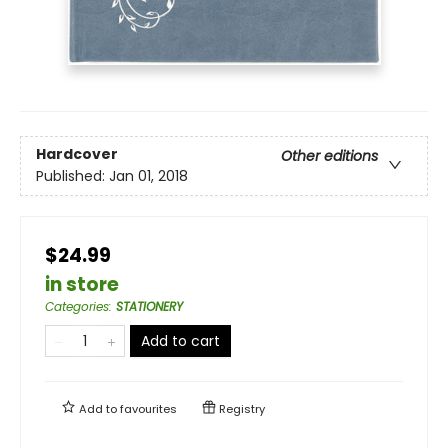
Hardcover
Other editions
Published:
Jan 01, 2018
$24.99
in store
Categories
:
STATIONERY
Add to cart
Add to
favourites
Registry