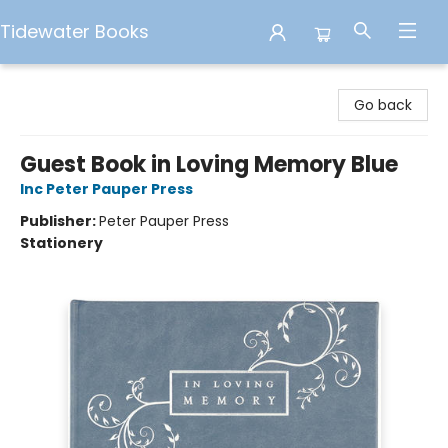
Tidewater Books
Tidewater Books
Go back
Guest Book in Loving Memory Blue
Inc Peter Pauper Press
Publisher:
Peter Pauper Press
Stationery