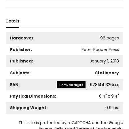
Details
Hardcover
96 pages
Publisher:
Peter Pauper Press
Published:
January 1, 2018
Subjects:
Stationery
EAN:
:
9781441326xxx
Show all digits
Physical Dimensions:
6.4
" x
9.4
"
Shipping Weight:
0.9
lbs.
This site is protected by reCAPTCHA and the Google
Privacy Policy
and
Terms of Service
apply.