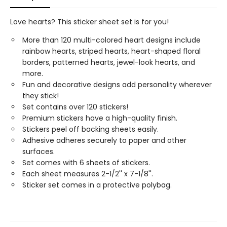
Love hearts? This sticker sheet set is for you!
More than 120 multi-colored heart designs include
rainbow hearts, striped hearts, heart-shaped floral
borders, patterned hearts, jewel-look hearts, and
more.
Fun and decorative designs add personality wherever
they stick!
Set contains over 120 stickers!
Premium stickers have a high-quality finish.
Stickers peel off backing sheets easily.
Adhesive adheres securely to paper and other
surfaces.
Set comes with 6 sheets of stickers.
Each sheet measures 2-1/2'' x 7-1/8''.
Sticker set comes in a protective polybag.