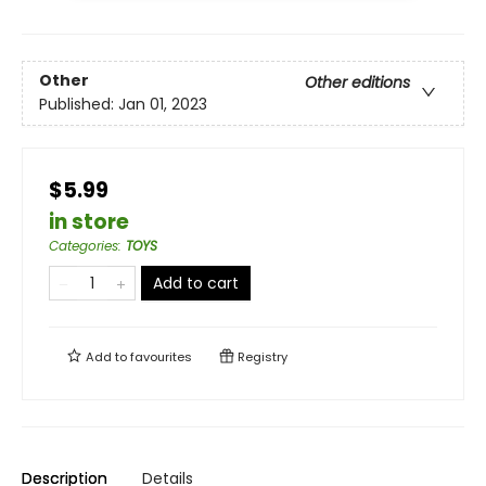
Other
Other editions
Published:
Jan 01, 2023
$5.99
in store
Categories
:
TOYS
Add to cart
Add to
favourites
Registry
Description
Details