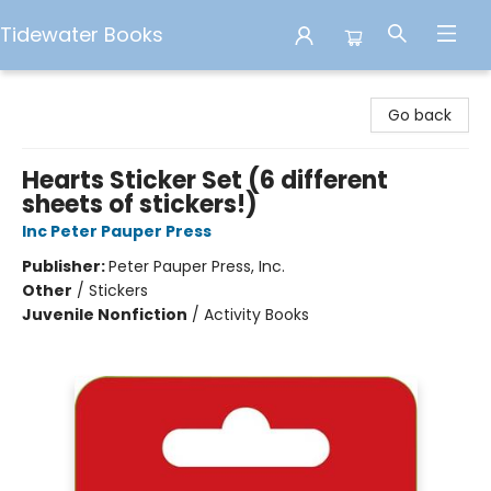
Tidewater Books
Tidewater Books
Go back
Hearts Sticker Set (6 different
sheets of stickers!)
Inc Peter Pauper Press
Publisher:
Peter Pauper Press, Inc.
Other
/
Stickers
Juvenile Nonfiction
/
Activity Books