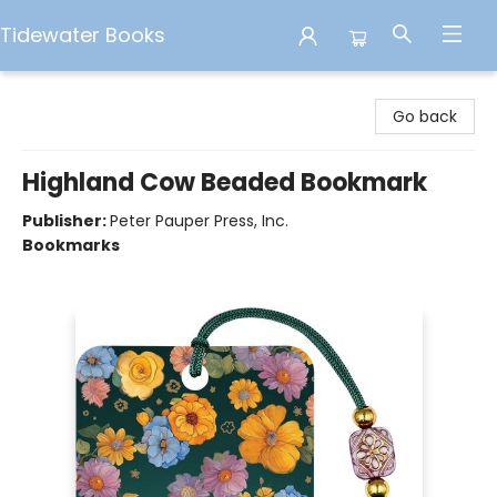
Tidewater Books
Tidewater Books
Go back
Highland Cow Beaded Bookmark
Publisher:
Peter Pauper Press, Inc.
Bookmarks