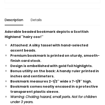
Description
Details
Adorable beaded bookmark depicts a Scottish
Highland ''hairy coo!''
Attached: A silky tassel with hand-selected
accent beads.
Premium bookmark is printed on sturdy, smooth-
finish card stock.
Design is embellished with gold foil highlights.
Bonus utility on the back: A handy ruler printed in
inches and centimeters.
Bookmark measures 2-1/2'' wide x 7-1/8'' high.
Bookmark comes neatly encased in a protective
transparent plastic sleeve.
Warning: Choking hazard, small parts. Not for children
under 3 years.