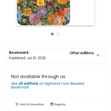
Bookmark
Other editions
Published:
Jul 01, 2025
Not available through us
See
all editions
of
Highland Cow Beaded
Bookmark
Add to
favourites
Registry