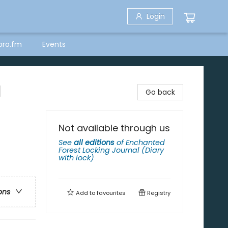
Login
bro.fm
Events
l
Go back
Not available through us
See
all editions
of
Enchanted
Forest Locking Journal (Diary
with lock)
ons
Add to
favourites
Registry