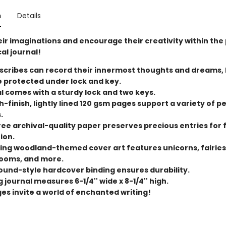
n
Details
eir imaginations and encourage their creativity within the
al journal!
scribes can record their innermost thoughts and dreams,
e protected under lock and key.
l comes with a sturdy lock and two keys.
-finish, lightly lined 120 gsm pages support a variety of p
.
ree archival-quality paper preserves precious entries for 
ion.
ng woodland-themed cover art features unicorns, fairies
ooms, and more.
und-style hardcover binding ensures durability.
 journal measures 6-1/4'' wide x 8-1/4'' high.
ges invite a world of enchanted writing!