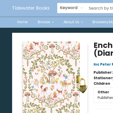
Tidewater Books
Keyword
Home
Browse
About Us
Browsery:M
Tidewater Books
Ench
(Diar
Inc Peter
Publisher
Stationer
Children
Other
Publishe