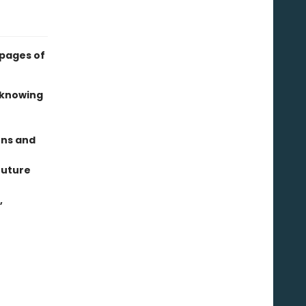
 pages of
 knowing
ens and
future
,