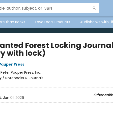
ore than Books
Love Local Products
Audiobooks with Li
anted Forest Locking Journa
y with lock)
 Pauper Press
:
Peter Pauper Press, Inc.
y
/
Notebooks & Journals
Other editi
d:
Jan 01, 2026