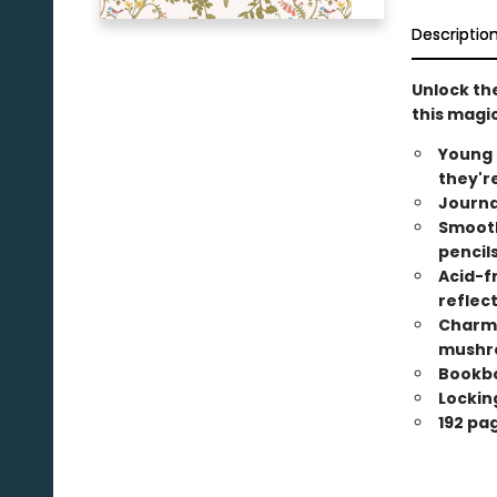
Descriptio
Unlock th
this magic
Young 
they'r
Journa
Smooth
pencils
Acid-f
reflect
Charmi
mushr
Bookbo
Locking
192 pa