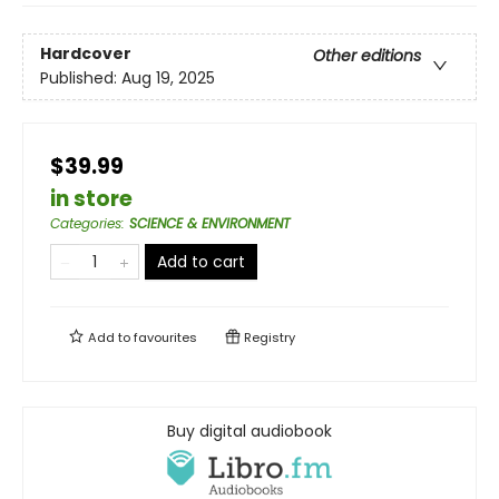
Hardcover
Other editions
Published:
Aug 19, 2025
$39.99
in store
Categories
:
SCIENCE & ENVIRONMENT
Add to cart
Add to
favourites
Registry
Buy digital audiobook