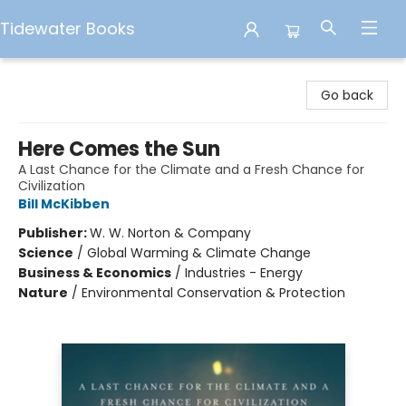
Tidewater Books
Tidewater Books
Go back
Here Comes the Sun
A Last Chance for the Climate and a Fresh Chance for
Civilization
Bill McKibben
Publisher:
W. W. Norton & Company
Science
/
Global Warming & Climate Change
Business & Economics
/
Industries - Energy
Nature
/
Environmental Conservation & Protection