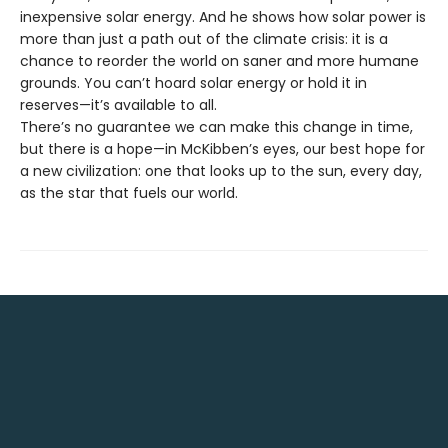
inexpensive solar energy. And he shows how solar power is
more than just a path out of the climate crisis: it is a
chance to reorder the world on saner and more humane
grounds. You can’t hoard solar energy or hold it in
reserves—it’s available to all.
There’s no guarantee we can make this change in time,
but there is a hope—in McKibben’s eyes, our best hope for
a new civilization: one that looks up to the sun, every day,
as the star that fuels our world.