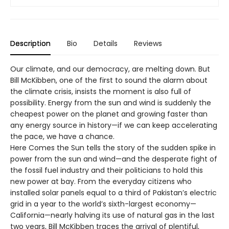
Description
Bio
Details
Reviews
Our climate, and our democracy, are melting down. But
Bill McKibben, one of the first to sound the alarm about
the climate crisis, insists the moment is also full of
possibility. Energy from the sun and wind is suddenly the
cheapest power on the planet and growing faster than
any energy source in history—if we can keep accelerating
the pace, we have a chance.
Here Comes the Sun tells the story of the sudden spike in
power from the sun and wind—and the desperate fight of
the fossil fuel industry and their politicians to hold this
new power at bay. From the everyday citizens who
installed solar panels equal to a third of Pakistan’s electric
grid in a year to the world’s sixth-largest economy—
California—nearly halving its use of natural gas in the last
two years, Bill McKibben traces the arrival of plentiful,