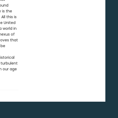
found
 is the
ll this is
he United
 world in
nexus of
roves that
 be
istorical
 turbulent
n our age