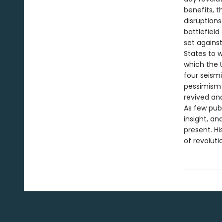
benefits, 
disruptions
battlefield
set against
States to w
which the 
four seismi
pessimism i
revived an
As few publ
insight, a
present. H
of revoluti