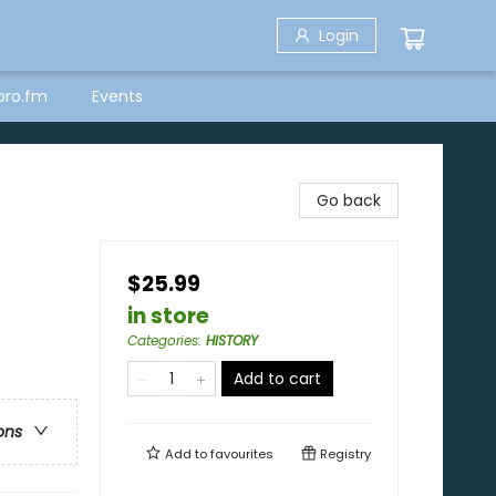
Login
bro.fm
Events
Go back
$25.99
in store
Categories
:
HISTORY
Add to cart
ons
Add to
favourites
Registry