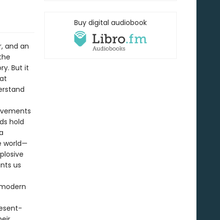
Buy digital audiobook
r, and an
the
y. But it
at
erstand
movements
ds hold
a
e world—
plosive
unts us
e modern
resent-
heir