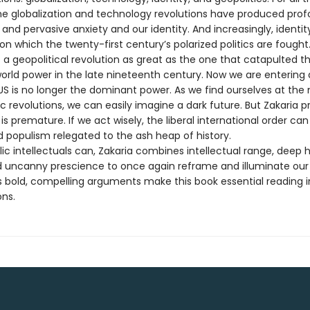
the globalization and technology revolutions have produced pro
 and pervasive anxiety and our identity. And increasingly, identity
 on which the twenty-first century’s polarized politics are fought. A
 a geopolitical revolution as great as the one that catapulted t
orld power in the late nineteenth century. Now we are entering a
US is no longer the dominant power. As we find ourselves at the 
c revolutions, we can easily imagine a dark future. But Zakaria p
s premature. If we act wisely, the liberal international order can
d populism relegated to the ash heap of history.
ic intellectuals can, Zakaria combines intellectual range, deep h
nd uncanny prescience to once again reframe and illuminate our
is bold, compelling arguments make this book essential reading i
ons.