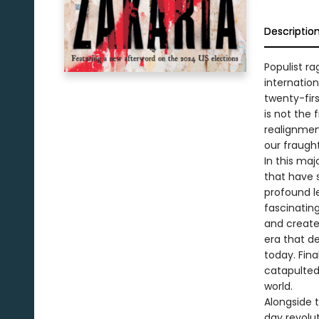
Descriptio
Populist r
internatio
twenty-fir
is not the 
realignmen
our fraugh
In this ma
that have 
profound le
fascinating
and created
era that de
today. Fina
catapulted
world.
Alongside 
day revolut