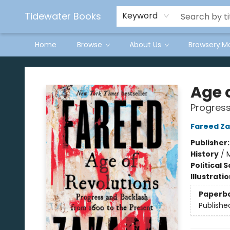
Tidewater Books
Keyword
Home
Browse
About Us
Browsery:M
Tidewater Books
Age 
Progress
Fareed Za
Publisher
History
/
Political 
Illustrati
Paperb
Publishe