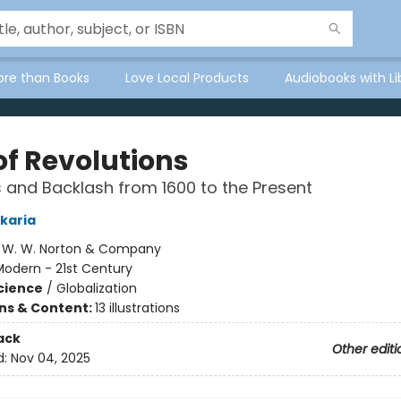
ore than Books
Love Local Products
Audiobooks with Li
of Revolutions
 and Backlash from 1600 to the Present
karia
:
W. W. Norton & Company
Modern - 21st Century
Science
/
Globalization
ons & Content:
13 illustrations
ack
Other editi
d:
Nov 04, 2025