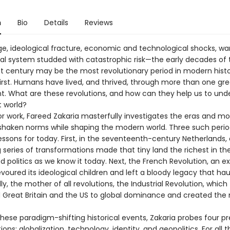
n
Bio
Details
Reviews
age, ideological fracture, economic and technological shocks, wa
nal system studded with catastrophic risk—the early decades of 
st century may be the most revolutionary period in modern histor
first. Humans have lived, and thrived, through more than one gre
t. What are these revolutions, and how can they help us to und
t world?
jor work, Fareed Zakaria masterfully investigates the eras and 
shaken norms while shaping the modern world. Three such perio
ssons for today. First, in the seventeenth-century Netherlands, 
 series of transformations made that tiny land the richest in th
 politics as we know it today. Next, the French Revolution, an ex
voured its ideological children and left a bloody legacy that ha
lly, the mother of all revolutions, the Industrial Revolution, which
 Great Britain and the US to global dominance and created th
these paradigm-shifting historical events, Zakaria probes four p
ions: globalization, technology, identity, and geopolitics. For all t