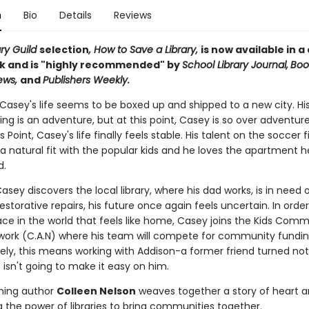
n
Bio
Details
Reviews
ary Guild
selection
, How to Save a Library,
is now available in a
 and is "highly recommended" by
School Library Journal,
Book
iews,
and
Publishers Weekly.
 Casey's life seems to be boxed up and shipped to a new city. Hi
ng is an adventure, but at this point, Casey is so over adventure
 Point, Casey's life finally feels stable. His talent on the soccer f
 natural fit with the popular kids and he loves the apartment h
ad.
sey discovers the local library, where his dad works, is in need 
estorative repairs, his future once again feels uncertain. In orde
ace in the world that feels like home, Casey joins the Kids Com
work (C.A.N) where his team will compete for community fundin
ely, this means working with Addison-a former friend turned no
 isn't going to make it easy on him.
ning author
Colleen Nelson
weaves together a story of heart 
g the power of libraries to bring communities together.