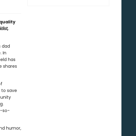
 quality
list,
s dad
. In
ield has
e shares
of
r to save
munity
g.
t-so-
and humor,