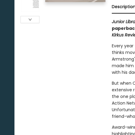
Descriptio
Junior Libr
paperback
Kirkus Rev
Every year
thinks movi
Armstrong's
made him a
with his d
But when Ca
extensive r
the one pl
Action Net
Unfortunat
friend-who
Award-win
highlightin