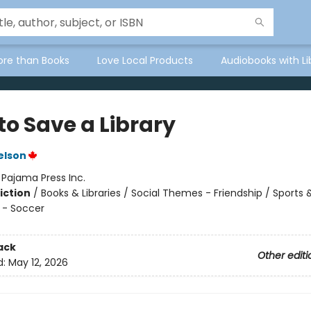
ore than Books
Love Local Products
Audiobooks with Li
to Save a Library
elson
:
Pajama Press Inc.
iction
/
Books & Libraries / Social Themes - Friendship / Sports 
 - Soccer
ack
Other editi
d:
May 12, 2026