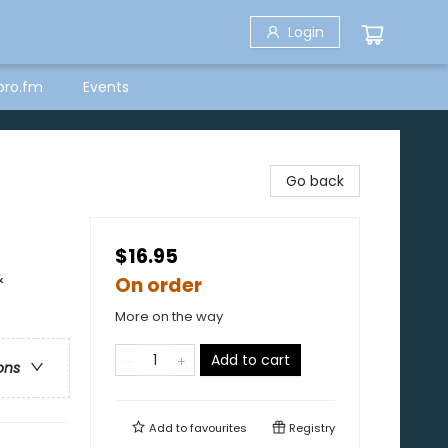
Login
bro.fm
Events
Go back
$16.95
&
On order
More on the way
Add to cart
ons
Add to
favourites
Registry