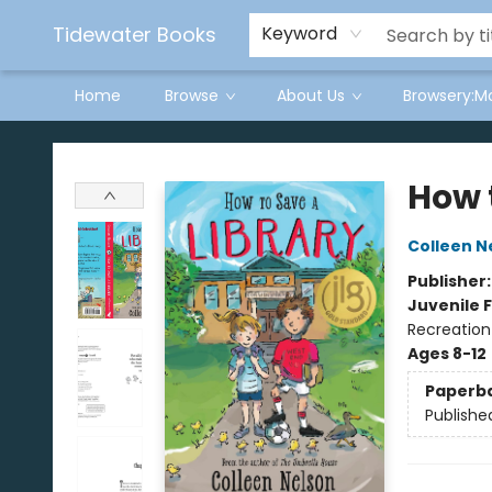
Tidewater Books
Keyword
Home
Browse
About Us
Browsery:M
Tidewater Books
How 
Colleen N
Publisher
Juvenile F
Recreation
Ages 8-12
Paperb
Publishe