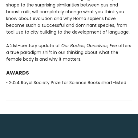
shape to the surprising similarities between pus and
breast milk, will completely change what you think you
know about evolution and why Homo sapiens have
become such a successful and dominant species, from
tool use to city building to the development of language.
A 21st-century update of
Our Bodies, Ourselves, Eve
offers
a true paradigm shift in our thinking about what the
female body is and why it matters.
AWARDS
• 2024 Royal Society Prize for Science Books short-listed