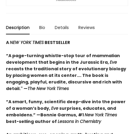
Description
Bio
Details
Reviews
A
NEW YORK TIMES
BESTSELLER
“A page-turning whistle-stop tour of mammalian
development that begins in the Jurassic Era,
Eve
recasts the traditional story of evolutionary biology
by placing women at its center…. The book is
engaging, playful, erudite, discursive and rich with
detail." —
The New York Times
“A smart, funny, scientific deep-dive into the power
of a woman’s body,
Eve
surprises, educates, and
emboldens.” —Bonnie Garmus, #1
New York Times
best-selling author of
Lessons in Chemistry