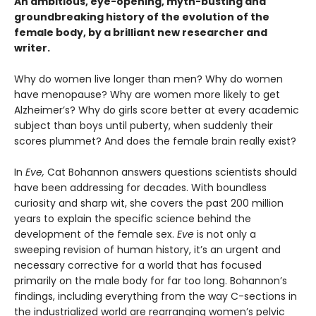
An ambitious, eye-opening, myth-busting and
groundbreaking history of the evolution of the
female body, by a brilliant new researcher and
writer.
Why do women live longer than men? Why do women
have menopause? Why are women more likely to get
Alzheimer’s? Why do girls score better at every academic
subject than boys until puberty, when suddenly their
scores plummet? And does the female brain really exist?
In
Eve,
Cat Bohannon answers questions scientists should
have been addressing for decades. With boundless
curiosity and sharp wit, she covers the past 200 million
years to explain the specific science behind the
development of the female sex.
Eve
is not only a
sweeping revision of human history, it’s an urgent and
necessary corrective for a world that has focused
primarily on the male body for far too long. Bohannon’s
findings, including everything from the way C-sections in
the industrialized world are rearranging women’s pelvic