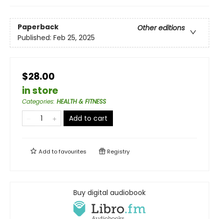
Paperback
Other editions
Published:
Feb 25, 2025
$28.00
in store
Categories
:
HEALTH & FITNESS
Add to cart
Add to
favourites
Registry
Buy digital audiobook