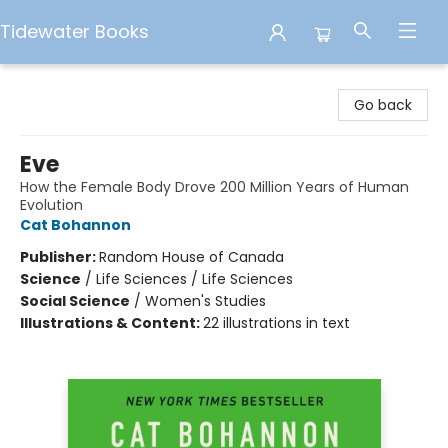
Tidewater Books
Tidewater Books
Go back
Eve
How the Female Body Drove 200 Million Years of Human
Evolution
Cat Bohannon
Publisher:
Random House of Canada
Science
/
Life Sciences / Life Sciences
Social Science
/
Women's Studies
Illustrations & Content:
22 illustrations in text