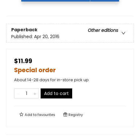
Paperback
Other editions
Published:
Apr 20, 2016
$11.99
Special order
About 14-28 days for in-store pick up
Add to cart
Add to
favourites
Registry