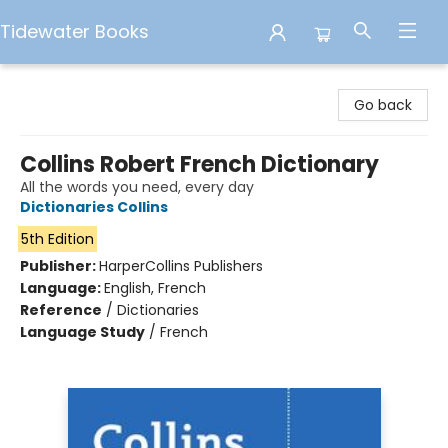
Tidewater Books
Tidewater Books
Go back
Collins Robert French Dictionary
All the words you need, every day
Dictionaries Collins
5th Edition
Publisher:
HarperCollins Publishers
Language:
English, French
Reference
/
Dictionaries
Language Study
/
French