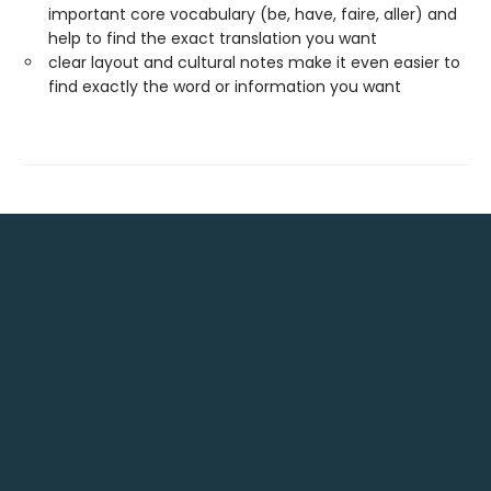
important core vocabulary (be, have, faire, aller) and
help to find the exact translation you want
clear layout and cultural notes make it even easier to
find exactly the word or information you want