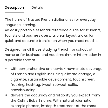
Description
Details
The home of trusted French dictionaries for everyday
language learning.
An easily portable essential reference guide for students,
tourists and business users. Its clear layout allows for
quick and accurate translation when you most need it.
Designed for all those studying French for school, at
home or for business and need maximum information in
a portable format.
with comprehensive and up-to-the-minute coverage
of French and English including: climate change, e-
cigarette, sustainable development, touchscreen,
fracking, hashtag, tweet, retweet, selfie,
crowdsourcing
delivers the accuracy and reliability you expect from
the Collins Robert name. With natural, idiomatic
example phrases, in-depth treatment of the most