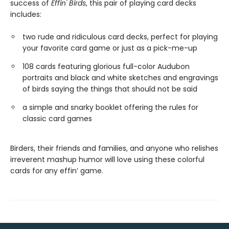
success of
Effin' Birds
, this pair of playing card decks
includes:
two rude and ridiculous card decks, perfect for playing
your favorite card game or just as a pick-me-up
108 cards featuring glorious full-color Audubon
portraits and black and white sketches and engravings
of birds saying the things that should not be said
a simple and snarky booklet offering the rules for
classic card games
Birders, their friends and families, and anyone who relishes
irreverent mashup humor will love using these colorful
cards for any effin’ game.