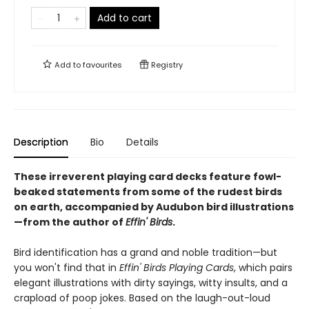
Add to cart
Add to
favourites
Registry
Description
Bio
Details
These irreverent playing card decks feature fowl-
beaked statements from some of the rudest birds
on earth, accompanied by Audubon bird illustrations
—from the author of
Effin' Birds
.
Bird identification has a grand and noble tradition—but
you won't find that in
Effin' Birds Playing Cards
, which pairs
elegant illustrations with dirty sayings, witty insults, and a
crapload of poop jokes. Based on the laugh-out-loud