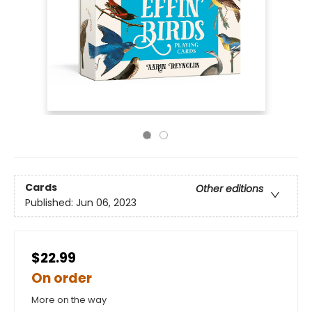
Cards
Other editions
Published:
Jun 06, 2023
$22.99
On order
More on the way