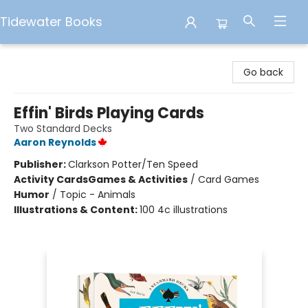
Tidewater Books
Tidewater Books
Go back
Effin' Birds Playing Cards
Two Standard Decks
Aaron Reynolds
Publisher:
Clarkson Potter/Ten Speed
Activity Cards
Games & Activities
/
Card Games
Humor
/
Topic - Animals
Illustrations & Content:
100 4c illustrations