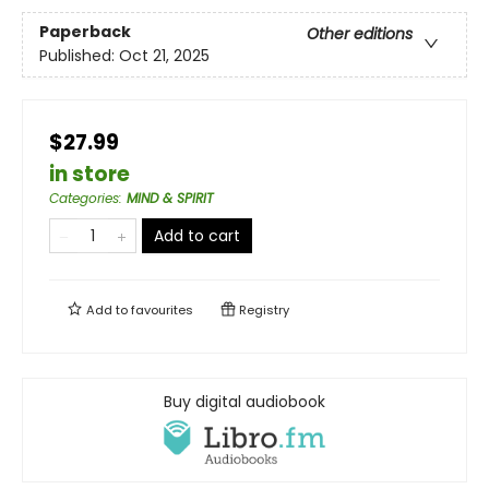
Paperback
Other editions
Published:
Oct 21, 2025
$27.99
in store
Categories
:
MIND & SPIRIT
Add to cart
Add to
favourites
Registry
Buy digital audiobook