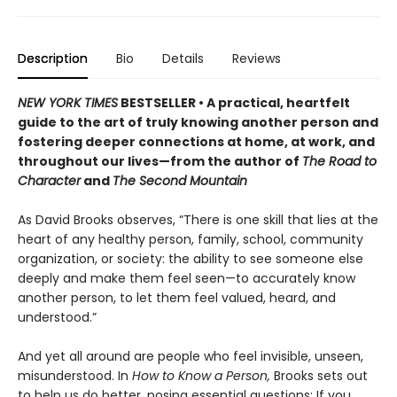
Description
Bio
Details
Reviews
NEW YORK TIMES
BESTSELLER • A practical, heartfelt
guide to the art of truly knowing another person and
fostering deeper connections at home, at work, and
throughout our lives—from the author of
The Road to
Character
and
The Second Mountain
As David Brooks observes, “There is one skill that lies at the
heart of any healthy person, family, school, community
organization, or society: the ability to see someone else
deeply and make them feel seen—to accurately know
another person, to let them feel valued, heard, and
understood.”
And yet all around are people who feel invisible, unseen,
misunderstood. In
How to Know a Person,
Brooks sets out
to help us do better, posing essential questions: If you