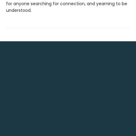
for anyone searching for connection, and yearning to be
understood.