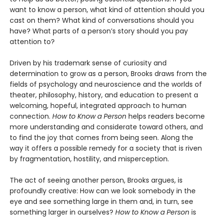
want to know a person, what kind of attention should you
cast on them? What kind of conversations should you
have? What parts of a person’s story should you pay
attention to?
Driven by his trademark sense of curiosity and
determination to grow as a person, Brooks draws from the
fields of psychology and neuroscience and the worlds of
theater, philosophy, history, and education to present a
welcoming, hopeful, integrated approach to human
connection.
How to Know a Person
helps readers become
more understanding and considerate toward others, and
to find the joy that comes from being seen. Along the
way it offers a possible remedy for a society that is riven
by fragmentation, hostility, and misperception.
The act of seeing another person, Brooks argues, is
profoundly creative: How can we look somebody in the
eye and see something large in them and, in turn, see
something larger in ourselves?
How to Know a Person
is