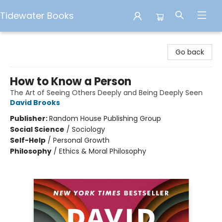
Tidewater Books
Tidewater Books
Go back
How to Know a Person
The Art of Seeing Others Deeply and Being Deeply Seen
David Brooks
Publisher:
Random House Publishing Group
Social Science
/
Sociology
Self-Help
/
Personal Growth
Philosophy
/
Ethics & Moral Philosophy