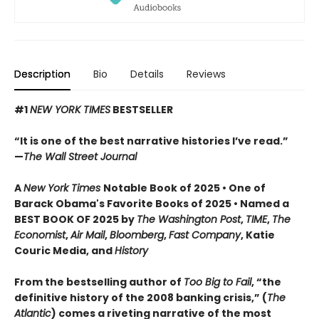
Description
Bio
Details
Reviews
#1
NEW YORK TIMES
BESTSELLER
“It is one of the best narrative histories I’ve read.”
—
The Wall Street Journal
A
New York Times
Notable Book of 2025 • One of
Barack Obama's Favorite Books of 2025 • Named a
BEST BOOK OF 2025 by
The Washington Post
,
TIME
,
The
Economist
,
Air Mail
,
Bloomberg
,
Fast Company
, Katie
Couric Media, and
History
From the bestselling author of
Too Big to Fail
, “the
definitive history of the 2008 banking crisis,” (
The
Atlantic
) comes a riveting narrative of the most