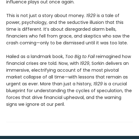
influence plays out once again.
This is not just a story about money.
1929
is a tale of
power, psychology, and the seductive illusion that this
time is different. It’s about disregarded alarm bells,
financiers who fell from grace, and skeptics who saw the
crash coming—only to be dismissed until it was too late.
Hailed as a landmark book,
Too Big to Fail
reimagined how
financial crises are told. Now, with
1929
, Sorkin delivers an
immersive, electrifying account of the most pivotal
market collapse of all time—with lessons that remain as
urgent as ever. More than just a history,
1929
is a crucial
blueprint for understanding the cycles of speculation, the
forces that drive financial upheaval, and the warning
signs we ignore at our peril.