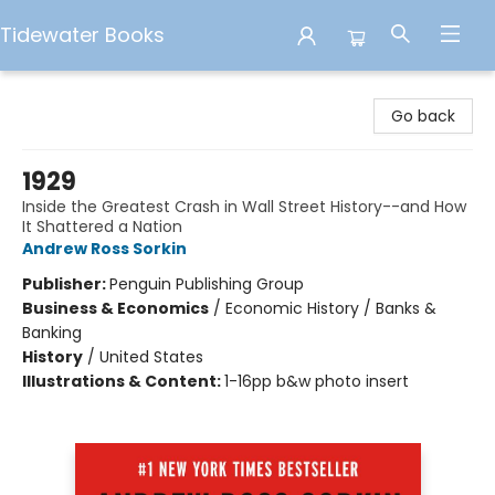
Tidewater Books
Tidewater Books
Go back
1929
Inside the Greatest Crash in Wall Street History--and How
It Shattered a Nation
Andrew Ross Sorkin
Publisher:
Penguin Publishing Group
Business & Economics
/
Economic History / Banks &
Banking
History
/
United States
Illustrations & Content:
1-16pp b&w photo insert