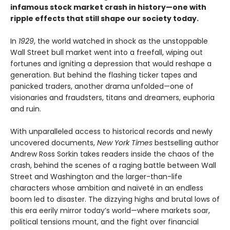
infamous stock market crash in history—one with
ripple effects that still shape our society today.
In
1929
, the world watched in shock as the unstoppable
Wall Street bull market went into a freefall, wiping out
fortunes and igniting a depression that would reshape a
generation. But behind the flashing ticker tapes and
panicked traders, another drama unfolded—one of
visionaries and fraudsters, titans and dreamers, euphoria
and ruin.
With unparalleled access to historical records and newly
uncovered documents,
New York Times
bestselling author
Andrew Ross Sorkin takes readers inside the chaos of the
crash, behind the scenes of a raging battle between Wall
Street and Washington and the larger-than-life
characters whose ambition and naïveté in an endless
boom led to disaster. The dizzying highs and brutal lows of
this era eerily mirror today’s world—where markets soar,
political tensions mount, and the fight over financial