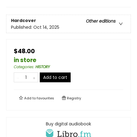
Hardcover
Other editions
Published:
Oct 14, 2025
$48.00
in store
Categories
:
HISTORY
Add to cart
Add to
favourites
Registry
Buy digital audiobook