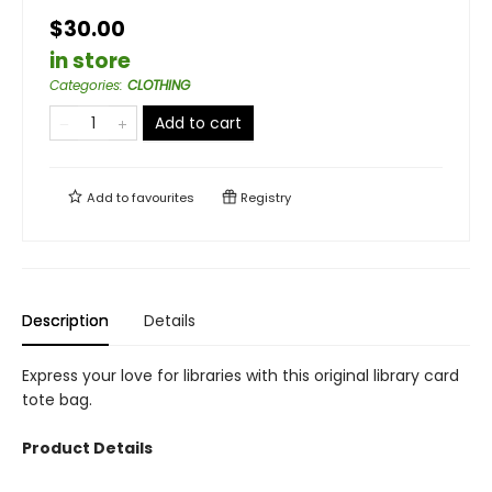
$30.00
in store
Categories
:
CLOTHING
Add to cart
Add to
favourites
Registry
Description
Details
Express your love for libraries with this original library card
tote bag.
Product Details