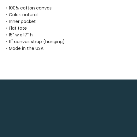
• 100% cotton canvas
• Color: natural
• Inner pocket
• Flat tote
• 15" w x 17" h
• 11" canvas strap (hanging)
• Made in the USA