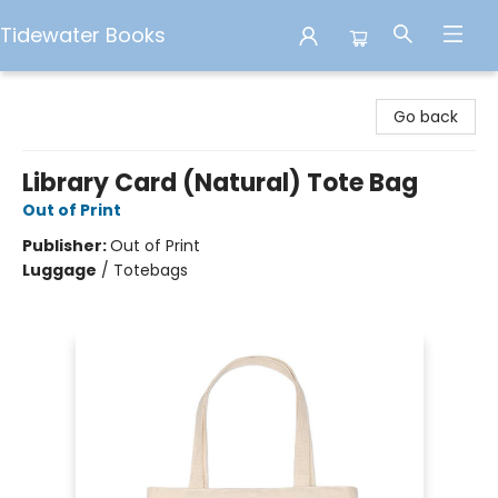
Tidewater Books
Tidewater Books
Go back
Library Card (Natural) Tote Bag
Out of Print
Publisher:
Out of Print
Luggage
/
Totebags