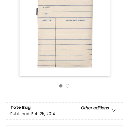
Tote Bag
Other editions
Published:
Feb 25, 2014