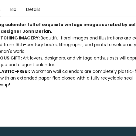
n
Bio
Details
ng calendar full of exquisite vintage images curated by ce
d designer John Derian.
ATCHING IMAGERY:
Beautiful floral images and illustrations are c
d from 19th-century books, lithographs, and prints to welcome y
rian's world.
OUS GIFT:
Art lovers, designers, and vintage enthusiasts will app
ique and elegant calendar.
ASTIC-FREE!:
Workman wall calendars are completely plastic-
 with an extended paper flap closed with a fully recyclable sea
wrap!