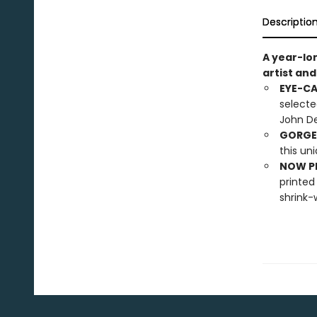
Descriptio
A year-lo
artist an
EYE-C
selecte
John De
GORGE
this un
NOW PL
printed
shrink-