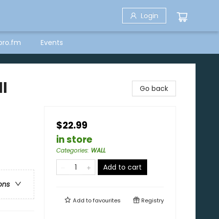
Login
bro.fm
Events
l
Go back
$22.99
in store
Categories
:
WALL
Add to cart
ons
Add to
favourites
Registry