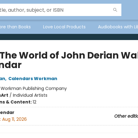
ore than Books
Love Local Products
Audiobooks with Li
 The World of John Derian Wal
ndar
an
,
Calendars Workman
:
Workman Publishing Company
s
Art
/
Individual Artists
ons & Content:
12
lendar
Other editi
:
Aug 11, 2026