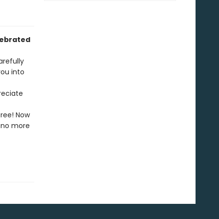
lebrated
arefully
ou into
reciate
free! Now
l—no more