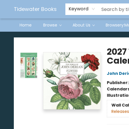
Tidewater Books
Keyword
Home
Browse
About Us
Browsery:M
Tidewater Books
2027
Cale
John Deri
Publisher
Calendar
Illustrati
Wall Ca
Releases