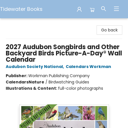
Tidewater Books
Tidewater Books
Go back
2027 Audubon Songbirds and Other
Backyard Birds Picture-A-Day® Wall
Calendar
Audubon Society National
,
Calendars Workman
Publisher:
Workman Publishing Company
Calendars
Nature
/
Birdwatching Guides
Illustrations & Content:
full-color photographs