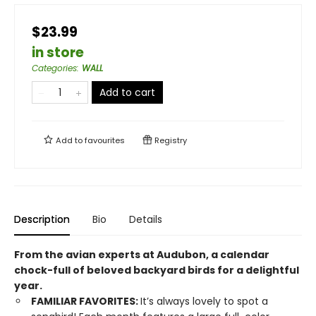
$23.99
in store
Categories
:
WALL
Add to cart
Add to
favourites
Registry
Description
Bio
Details
From the avian experts at Audubon, a calendar
chock-full of beloved backyard birds for a delightful
year.
FAMILIAR FAVORITES:
It’s always lovely to spot a