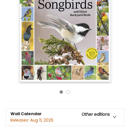
Wall Calendar
Other editions
Releases:
Aug 11, 2026