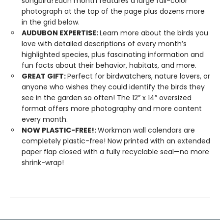
songbird! Each month features a large full-color
photograph at the top of the page plus dozens more
in the grid below.
AUDUBON EXPERTISE:
Learn more about the birds you
love with detailed descriptions of every month’s
highlighted species, plus fascinating information and
fun facts about their behavior, habitats, and more.
GREAT GIFT:
Perfect for birdwatchers, nature lovers, or
anyone who wishes they could identify the birds they
see in the garden so often! The 12” x 14” oversized
format offers more photography and more content
every month.
NOW PLASTIC-FREE!:
Workman wall calendars are
completely plastic-free! Now printed with an extended
paper flap closed with a fully recyclable seal—no more
shrink-wrap!