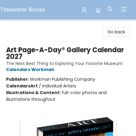
Tidewater Books
Tidewater Books
Go back
Art Page-A-Day® Gallery Calendar
2027
The Next Best Thing to Exploring Your Favorite Museum
Calendars Workman
Publisher:
Workman Publishing Company
Calendars
Art
/
Individual Artists
Illustrations & Content:
full-color photos and
illustrations throughout