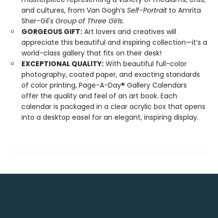
and cultures, from Van Gogh’s
Self-Portrait
to Amrita
Sher-Gil's
Group of Three Girls
.
GORGEOUS GIFT:
Art lovers and creatives will
appreciate this beautiful and inspiring collection—it’s a
world-class gallery that fits on their desk!
EXCEPTIONAL QUALITY:
With beautiful full-color
photography, coated paper, and exacting standards
of color printing, Page-A-Day® Gallery Calendars
offer the quality and feel of an art book. Each
calendar is packaged in a clear acrylic box that opens
into a desktop easel for an elegant, inspiring display.