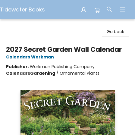
Tidewater Books
Tidewater Books
Go back
2027 Secret Garden Wall Calendar
Calendars Workman
Publisher:
Workman Publishing Company
Calendars
Gardening
/
Ornamental Plants