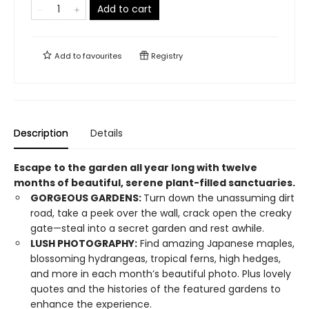
Add to cart
Add to
favourites
Registry
Description
Details
Escape to the garden all year long with twelve
months of beautiful, serene plant-filled sanctuaries.
GORGEOUS GARDENS:
Turn down the unassuming dirt
road, take a peek over the wall, crack open the creaky
gate—steal into a secret garden and rest awhile.
LUSH PHOTOGRAPHY:
Find amazing Japanese maples,
blossoming hydrangeas, tropical ferns, high hedges,
and more in each month’s beautiful photo. Plus lovely
quotes and the histories of the featured gardens to
enhance the experience.