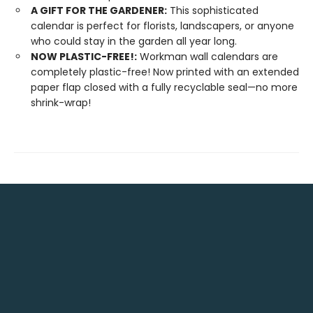
A GIFT FOR THE GARDENER:
This sophisticated
calendar is perfect for florists, landscapers, or anyone
who could stay in the garden all year long.
NOW PLASTIC-FREE!:
Workman wall calendars are
completely plastic-free! Now printed with an extended
paper flap closed with a fully recyclable seal—no more
shrink-wrap!