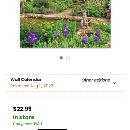
Wall Calendar
Other editions
Releases:
Aug 11, 2026
$22.99
in store
Categories
:
WALL