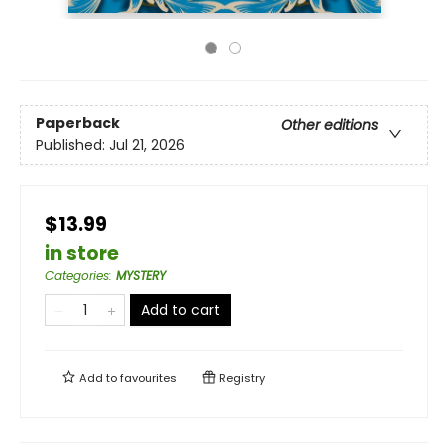
Paperback
Other editions
Published:
Jul 21, 2026
$13.99
in store
Categories
:
MYSTERY
Add to cart
Add to
favourites
Registry