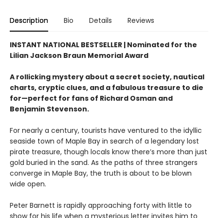
Description
Bio
Details
Reviews
INSTANT NATIONAL BESTSELLER |
Nominated for the
Lilian Jackson Braun Memorial Award
A rollicking mystery about a secret society, nautical
charts, cryptic clues, and a fabulous treasure to die
for—perfect for fans of Richard Osman and
Benjamin Stevenson.
For nearly a century, tourists have ventured to the idyllic
seaside town of Maple Bay in search of a legendary lost
pirate treasure, though locals know there’s more than just
gold buried in the sand. As the paths of three strangers
converge in Maple Bay, the truth is about to be blown
wide open.
Peter Barnett is rapidly approaching forty with little to
show for his life when a mysterious letter invites him to