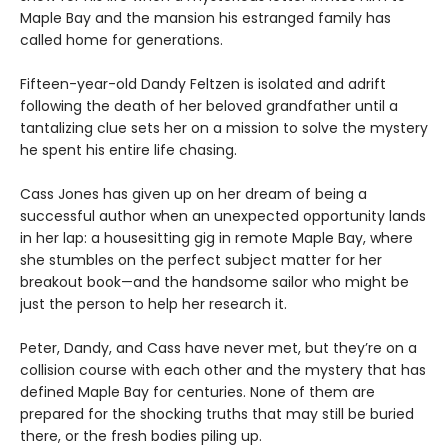
Maple Bay and the mansion his estranged family has
called home for generations.
Fifteen-year-old Dandy Feltzen is isolated and adrift
following the death of her beloved grandfather until a
tantalizing clue sets her on a mission to solve the mystery
he spent his entire life chasing.
Cass Jones has given up on her dream of being a
successful author when an unexpected opportunity lands
in her lap: a housesitting gig in remote Maple Bay, where
she stumbles on the perfect subject matter for her
breakout book—and the handsome sailor who might be
just the person to help her research it.
Peter, Dandy, and Cass have never met, but they’re on a
collision course with each other and the mystery that has
defined Maple Bay for centuries. None of them are
prepared for the shocking truths that may still be buried
there, or the fresh bodies piling up.